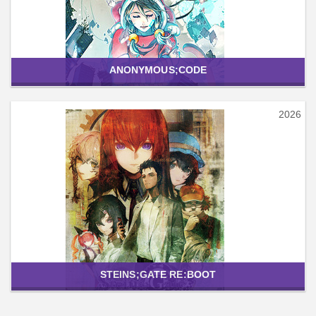
ANONYMOUS;CODE
2026
STEINS;GATE RE:BOOT