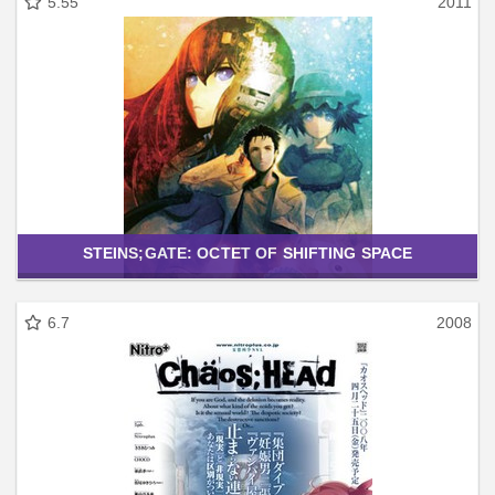
5.55
2011
STEINS;GATE: OCTET OF SHIFTING SPACE
6.7
2008