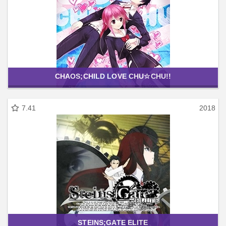
CHAOS;CHILD LOVE CHU☆CHU!!
7.41
2018
STEINS;GATE ELITE