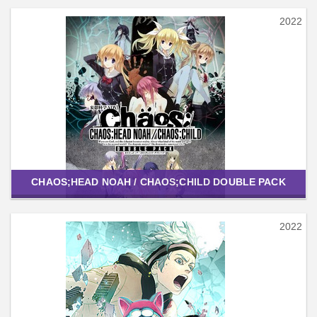
2022
CHAOS;HEAD NOAH / CHAOS;CHILD DOUBLE PACK
2022