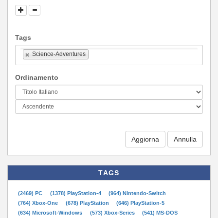
Tags
Science-Adventures
Ordinamento
Aggiorna
TAGS
(2469) PC
(1378) PlayStation-4
(964) Nintendo-Switch
(764) Xbox-One
(678) PlayStation
(646) PlayStation-5
(634) Microsoft-Windows
(573) Xbox-Series
(541) MS-DOS