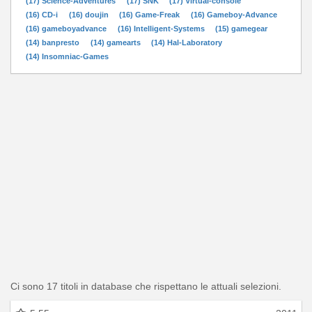
(17) Science-Adventures
(17) SNK
(17) Virtual-console
(16) CD-i
(16) doujin
(16) Game-Freak
(16) Gameboy-Advance
(16) gameboyadvance
(16) Intelligent-Systems
(15) gamegear
(14) banpresto
(14) gamearts
(14) Hal-Laboratory
(14) Insomniac-Games
Ci sono 17 titoli in database che rispettano le attuali selezioni.