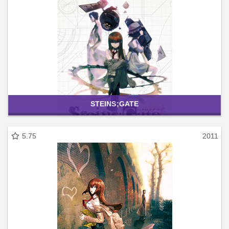
STEINS;GATE
5.75
2011