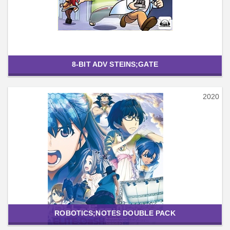
8-BIT ADV STEINS;GATE
2020
ROBOTICS;NOTES DOUBLE PACK