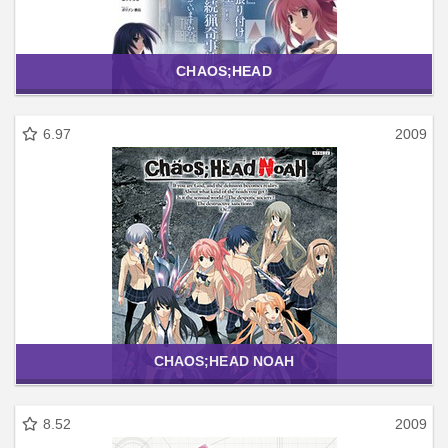
CHAOS;HEAD
6.97
2009
CHAOS;HEAD NOAH
8.52
2009