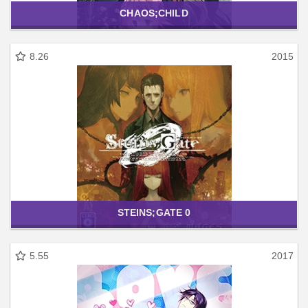
CHAOS;CHILD
8.26
2015
STEINS;GATE 0
5.55
2017