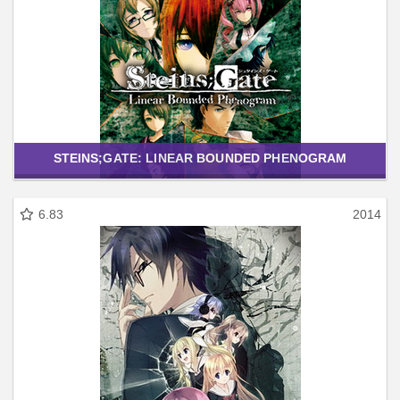
STEINS;GATE: LINEAR BOUNDED PHENOGRAM
6.83
2014