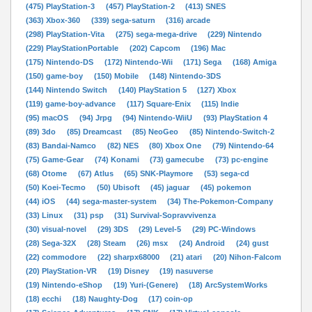
(475) PlayStation-3
(457) PlayStation-2
(413) SNES
(363) Xbox-360
(339) sega-saturn
(316) arcade
(298) PlayStation-Vita
(275) sega-mega-drive
(229) Nintendo
(229) PlayStationPortable
(202) Capcom
(196) Mac
(175) Nintendo-DS
(172) Nintendo-Wii
(171) Sega
(168) Amiga
(150) game-boy
(150) Mobile
(148) Nintendo-3DS
(144) Nintendo Switch
(140) PlayStation 5
(127) Xbox
(119) game-boy-advance
(117) Square-Enix
(115) Indie
(95) macOS
(94) Jrpg
(94) Nintendo-WiiU
(93) PlayStation 4
(89) 3do
(85) Dreamcast
(85) NeoGeo
(85) Nintendo-Switch-2
(83) Bandai-Namco
(82) NES
(80) Xbox One
(79) Nintendo-64
(75) Game-Gear
(74) Konami
(73) gamecube
(73) pc-engine
(68) Otome
(67) Atlus
(65) SNK-Playmore
(53) sega-cd
(50) Koei-Tecmo
(50) Ubisoft
(45) jaguar
(45) pokemon
(44) iOS
(44) sega-master-system
(34) The-Pokemon-Company
(33) Linux
(31) psp
(31) Survival-Sopravvivenza
(30) visual-novel
(29) 3DS
(29) Level-5
(29) PC-Windows
(28) Sega-32X
(28) Steam
(26) msx
(24) Android
(24) gust
(22) commodore
(22) sharpx68000
(21) atari
(20) Nihon-Falcom
(20) PlayStation-VR
(19) Disney
(19) nasuverse
(19) Nintendo-eShop
(19) Yuri-(Genere)
(18) ArcSystemWorks
(18) ecchi
(18) Naughty-Dog
(17) coin-op