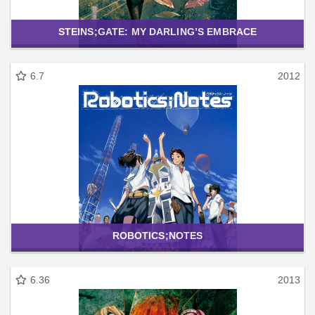
STEINS;GATE: MY DARLING’S EMBRACE
6.7
2012
ROBOTICS;NOTES
6.36
2013