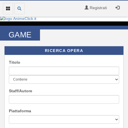
Registrati
GAME
RICERCA OPERA
Titolo
Staff/Autore
Piattaforma