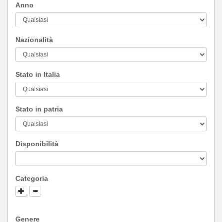
Anno
Nazionalità
Stato in Italia
Stato in patria
Disponibilità
Categoria
Genere