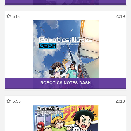
6.86
2019
ROBOTICS;NOTES DASH
5.55
2018