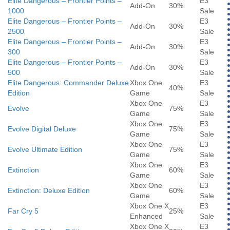
Elite Dangerous – Frontier Points –
E3
Add-On
30%
1000
Sale
Elite Dangerous – Frontier Points –
E3
Add-On
30%
2500
Sale
Elite Dangerous – Frontier Points –
E3
Add-On
30%
300
Sale
Elite Dangerous – Frontier Points –
E3
Add-On
30%
500
Sale
Elite Dangerous: Commander Deluxe
Xbox One
E3
40%
Edition
Game
Sale
Xbox One
E3
Evolve
75%
Game
Sale
Xbox One
E3
Evolve Digital Deluxe
75%
Game
Sale
Xbox One
E3
Evolve Ultimate Edition
75%
Game
Sale
Xbox One
E3
Extinction
60%
Game
Sale
Xbox One
E3
Extinction: Deluxe Edition
60%
Game
Sale
Xbox One X
E3
Far Cry 5
25%
Enhanced
Sale
Xbox One X
E3