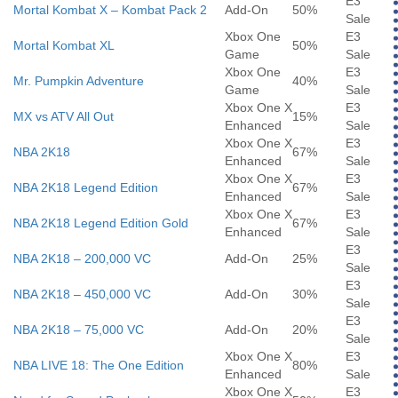
E3
Mortal Kombat X – Kombat Pack 2
Add-On
50%
Sale
Xbox One
E3
Mortal Kombat XL
50%
Game
Sale
Xbox One
E3
Mr. Pumpkin Adventure
40%
Game
Sale
Xbox One X
E3
MX vs ATV All Out
15%
Enhanced
Sale
Xbox One X
E3
NBA 2K18
67%
Enhanced
Sale
Xbox One X
E3
NBA 2K18 Legend Edition
67%
Enhanced
Sale
Xbox One X
E3
NBA 2K18 Legend Edition Gold
67%
Enhanced
Sale
E3
NBA 2K18 – 200,000 VC
Add-On
25%
Sale
E3
NBA 2K18 – 450,000 VC
Add-On
30%
Sale
E3
NBA 2K18 – 75,000 VC
Add-On
20%
Sale
Xbox One X
E3
NBA LIVE 18: The One Edition
80%
Enhanced
Sale
Xbox One X
E3