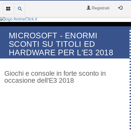
Registrati
MICROSOFT - ENORMI
SCONTI SU TITOLI ED
HARDWARE PER L'E3 2018
Giochi e console in forte sconto in
occasione dell'E3 2018