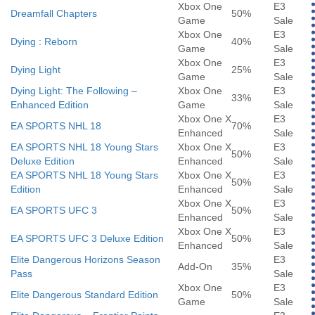
Xbox One
E3
Dreamfall Chapters
50%
Game
Sale
Xbox One
E3
Dying : Reborn
40%
Game
Sale
Xbox One
E3
Dying Light
25%
Game
Sale
Dying Light: The Following –
Xbox One
E3
33%
Enhanced Edition
Game
Sale
Xbox One X
E3
EA SPORTS NHL 18
70%
Enhanced
Sale
EA SPORTS NHL 18 Young Stars
Xbox One X
E3
50%
Deluxe Edition
Enhanced
Sale
EA SPORTS NHL 18 Young Stars
Xbox One X
E3
50%
Edition
Enhanced
Sale
Xbox One X
E3
EA SPORTS UFC 3
50%
Enhanced
Sale
Xbox One X
E3
EA SPORTS UFC 3 Deluxe Edition
50%
Enhanced
Sale
Elite Dangerous Horizons Season
E3
Add-On
35%
Pass
Sale
Xbox One
E3
Elite Dangerous Standard Edition
50%
Game
Sale