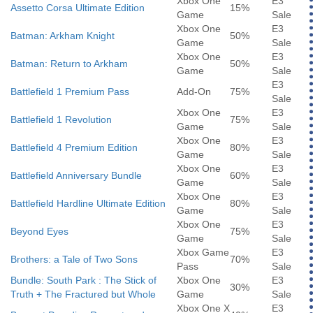
Xbox One
E3
Assetto Corsa Ultimate Edition
15%
Game
Sale
Xbox One
E3
Batman: Arkham Knight
50%
Game
Sale
Xbox One
E3
Batman: Return to Arkham
50%
Game
Sale
E3
Battlefield 1 Premium Pass
Add-On
75%
Sale
Xbox One
E3
Battlefield 1 Revolution
75%
Game
Sale
Xbox One
E3
Battlefield 4 Premium Edition
80%
Game
Sale
Xbox One
E3
Battlefield Anniversary Bundle
60%
Game
Sale
Xbox One
E3
Battlefield Hardline Ultimate Edition
80%
Game
Sale
Xbox One
E3
Beyond Eyes
75%
Game
Sale
Xbox Game
E3
Brothers: a Tale of Two Sons
70%
Pass
Sale
Bundle: South Park : The Stick of
Xbox One
E3
30%
Truth + The Fractured but Whole
Game
Sale
Xbox One X
E3