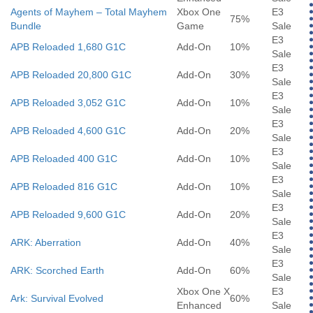
Agents of Mayhem – Total Mayhem
Xbox One
E3
75%
Bundle
Game
Sale
E3
APB Reloaded 1,680 G1C
Add-On
10%
Sale
E3
APB Reloaded 20,800 G1C
Add-On
30%
Sale
E3
APB Reloaded 3,052 G1C
Add-On
10%
Sale
E3
APB Reloaded 4,600 G1C
Add-On
20%
Sale
E3
APB Reloaded 400 G1C
Add-On
10%
Sale
E3
APB Reloaded 816 G1C
Add-On
10%
Sale
E3
APB Reloaded 9,600 G1C
Add-On
20%
Sale
E3
ARK: Aberration
Add-On
40%
Sale
E3
ARK: Scorched Earth
Add-On
60%
Sale
Xbox One X
E3
Ark: Survival Evolved
60%
Enhanced
Sale