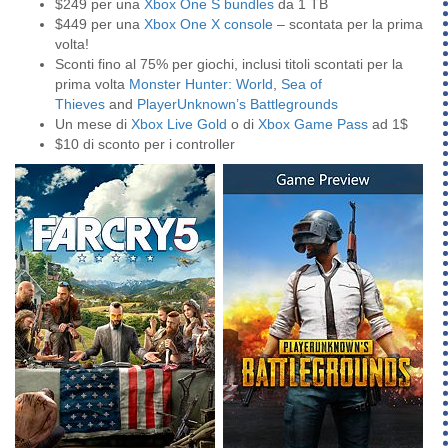
$249 per una
Xbox One S bundles
da 1 TB
$449 per una
Xbox One X console
– scontata per la prima
volta!
Sconti fino al 75% per giochi, inclusi titoli scontati per la
prima volta
Monster Hunter: World
,
Sea of
Thieves
and
PlayerUnknown’s Battlegrounds
Un mese di
Xbox Live Gold
o di
Xbox Game Pass
ad 1$
$10 di sconto per i controller