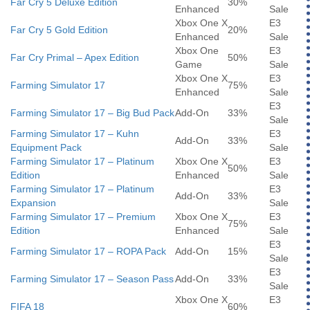
Far Cry 5 Deluxe Edition
30%
Enhanced
Sale
Xbox One X
E3
Far Cry 5 Gold Edition
20%
Enhanced
Sale
Xbox One
E3
Far Cry Primal – Apex Edition
50%
Game
Sale
Xbox One X
E3
Farming Simulator 17
75%
Enhanced
Sale
E3
Farming Simulator 17 – Big Bud Pack
Add-On
33%
Sale
Farming Simulator 17 – Kuhn
E3
Add-On
33%
Equipment Pack
Sale
Farming Simulator 17 – Platinum
Xbox One X
E3
50%
Edition
Enhanced
Sale
Farming Simulator 17 – Platinum
E3
Add-On
33%
Expansion
Sale
Farming Simulator 17 – Premium
Xbox One X
E3
75%
Edition
Enhanced
Sale
E3
Farming Simulator 17 – ROPA Pack
Add-On
15%
Sale
E3
Farming Simulator 17 – Season Pass
Add-On
33%
Sale
Xbox One X
E3
FIFA 18
60%