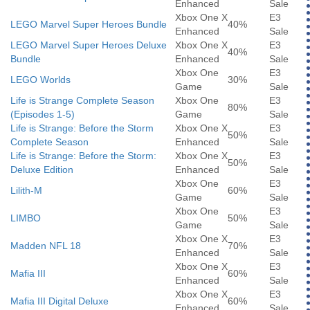
Enhanced
Sale
Xbox One X
E3
LEGO Marvel Super Heroes Bundle
40%
Enhanced
Sale
LEGO Marvel Super Heroes Deluxe
Xbox One X
E3
40%
Bundle
Enhanced
Sale
Xbox One
E3
LEGO Worlds
30%
Game
Sale
Life is Strange Complete Season
Xbox One
E3
80%
(Episodes 1-5)
Game
Sale
Life is Strange: Before the Storm
Xbox One X
E3
50%
Complete Season
Enhanced
Sale
Life is Strange: Before the Storm:
Xbox One X
E3
50%
Deluxe Edition
Enhanced
Sale
Xbox One
E3
Lilith-M
60%
Game
Sale
Xbox One
E3
LIMBO
50%
Game
Sale
Xbox One X
E3
Madden NFL 18
70%
Enhanced
Sale
Xbox One X
E3
Mafia III
60%
Enhanced
Sale
Xbox One X
E3
Mafia III Digital Deluxe
60%
Enhanced
Sale