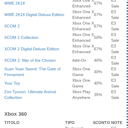
Xbox One X
E3
WWE 2K18
67%
Enhanced
Sale
Xbox One X
E3
WWE 2K18 Digital Deluxe Edition
67%
Enhanced
Sale
Xbox One X
E3
XCOM 2
67%
Enhanced
Sale
Xbox One X
E3
XCOM 2 Collection
50%
Enhanced
Sale
Xbox One X
E3
XCOM 2 Digital Deluxe Edition
67%
Enhanced
Sale
E3
XCOM 2: War of the Chosen
Add-On
40%
Sale
Xuan Yuan Sword: The Gate of
Xbox One
E3
40%
Firmament
Game
Sale
Xbox One
E3
Your Toy
40%
Game
Sale
Zoo Tycoon: Ultimate Animal
Xbox Play
E3
35%
Collection
Anywhere
Sale
Xbox 360
TITOLO
TIPO
SCONTO
NOTE