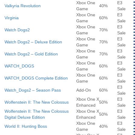
Xbox One
E3
Valkyria Revolution
40%
Game
Sale
Xbox One
E3
Virginia
60%
Game
Sale
Xbox One
E3
Watch Dogs2
70%
Game
Sale
Xbox One
E3
Watch Dogs2 – Deluxe Edition
70%
Game
Sale
Xbox One
E3
Watch Dogs2 – Gold Edition
70%
Game
Sale
Xbox One
E3
WATCH_DOGS
60%
Game
Sale
Xbox One
E3
WATCH_DOGS Complete Edition
60%
Game
Sale
E3
Watch_Dogs2 – Season Pass
Add-On
60%
Sale
Xbox One X
E3
Wolfenstein II: The New Colossus
50%
Enhanced
Sale
Wolfenstein II: The New Colossus
Xbox One X
E3
50%
Digital Deluxe Edition
Enhanced
Sale
Xbox One
E3
World II: Hunting Boss
40%
Game
Sale