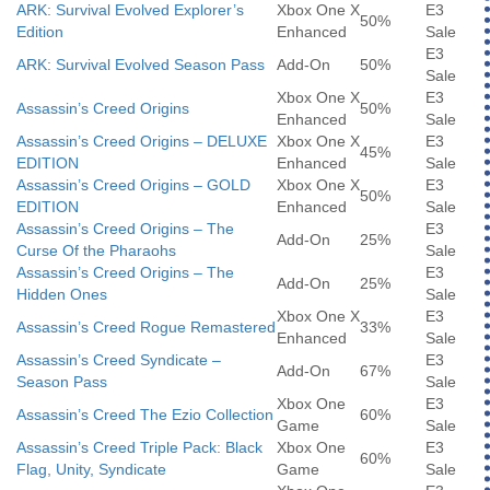
ARK: Survival Evolved Explorer’s
Xbox One X
E3
50%
Edition
Enhanced
Sale
E3
ARK: Survival Evolved Season Pass
Add-On
50%
Sale
Xbox One X
E3
Assassin’s Creed Origins
50%
Enhanced
Sale
Assassin’s Creed Origins – DELUXE
Xbox One X
E3
45%
EDITION
Enhanced
Sale
Assassin’s Creed Origins – GOLD
Xbox One X
E3
50%
EDITION
Enhanced
Sale
Assassin’s Creed Origins – The
E3
Add-On
25%
Curse Of the Pharaohs
Sale
Assassin’s Creed Origins – The
E3
Add-On
25%
Hidden Ones
Sale
Xbox One X
E3
Assassin’s Creed Rogue Remastered
33%
Enhanced
Sale
Assassin’s Creed Syndicate –
E3
Add-On
67%
Season Pass
Sale
Xbox One
E3
Assassin’s Creed The Ezio Collection
60%
Game
Sale
Assassin’s Creed Triple Pack: Black
Xbox One
E3
60%
Flag, Unity, Syndicate
Game
Sale