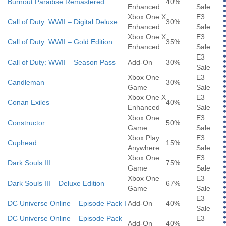
Burnout Paradise Remastered
40%
Enhanced
Sale
Xbox One X
E3
Call of Duty: WWII – Digital Deluxe
30%
Enhanced
Sale
Xbox One X
E3
Call of Duty: WWII – Gold Edition
35%
Enhanced
Sale
E3
Call of Duty: WWII – Season Pass
Add-On
30%
Sale
Xbox One
E3
Candleman
30%
Game
Sale
Xbox One X
E3
Conan Exiles
40%
Enhanced
Sale
Xbox One
E3
Constructor
50%
Game
Sale
Xbox Play
E3
Cuphead
15%
Anywhere
Sale
Xbox One
E3
Dark Souls III
75%
Game
Sale
Xbox One
E3
Dark Souls III – Deluxe Edition
67%
Game
Sale
E3
DC Universe Online – Episode Pack I
Add-On
40%
Sale
DC Universe Online – Episode Pack
E3
Add-On
40%