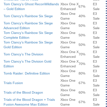
Tom Clancy’s Ghost ReconWildlands
Xbox One X
E3
67%
– Gold Edition
Enhanced
Sale
Xbox One
E3
Tom Clancy’s Rainbow Six Siege
40%
Game
Sale
Tom Clancy’s Rainbow Six Siege
Xbox One
E3
50%
Advanced Edition
Game
Sale
Tom Clancy’s Rainbow Six Siege
Xbox One
E3
50%
Complete Edition
Game
Sale
Tom Clancy’s Rainbow Six Siege
Xbox One
E3
50%
Gold Edition
Game
Sale
Xbox One X
E3
Tom Clancy’s The Division
70%
Enhanced
Sale
Tom Clancy’s The Division Gold
Xbox One X
E3
70%
Edition
Enhanced
Sale
Xbox One
E3
Tomb Raider: Definitive Edition
80%
Game
Sale
Xbox One
E3
Trials Fusion
67%
Game
Sale
Xbox One
E3
Trials of the Blood Dragon
60%
Game
Sale
Trials of the Blood Dragon + Trials
Xbox One
E3
67%
Fusion Awesome Max Edition
Game
Sale