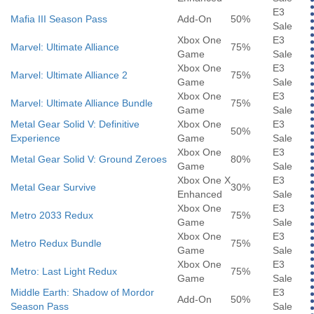
E3
Mafia III Season Pass
Add-On
50%
Sale
Xbox One
E3
Marvel: Ultimate Alliance
75%
Game
Sale
Xbox One
E3
Marvel: Ultimate Alliance 2
75%
Game
Sale
Xbox One
E3
Marvel: Ultimate Alliance Bundle
75%
Game
Sale
Metal Gear Solid V: Definitive
Xbox One
E3
50%
Experience
Game
Sale
Xbox One
E3
Metal Gear Solid V: Ground Zeroes
80%
Game
Sale
Xbox One X
E3
Metal Gear Survive
30%
Enhanced
Sale
Xbox One
E3
Metro 2033 Redux
75%
Game
Sale
Xbox One
E3
Metro Redux Bundle
75%
Game
Sale
Xbox One
E3
Metro: Last Light Redux
75%
Game
Sale
Middle Earth: Shadow of Mordor
E3
Add-On
50%
Season Pass
Sale