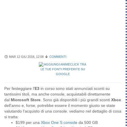
MAR 12 GIU 2018, 12:08
COMMENTI
Per festeggiare l'
E3
in corso sono stati annunciati sconti su
tantissimi titoli, ma anche console, acquistabili direttamente
dal
Microsoft Store
. Sono già disponibili i più grandi sconti
Xbox
dell'anno e, forse, potrebbe essere il momento giusto se state
valutando l'acquisto di una console. vediamo nel dettaglio di cosa
si tratta:
$199 per una
Xbox One S console
da 500 GB