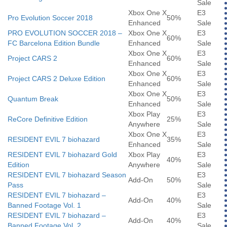
Sale
Xbox One X
E3
Pro Evolution Soccer 2018
50%
Enhanced
Sale
PRO EVOLUTION SOCCER 2018 –
Xbox One X
E3
60%
FC Barcelona Edition Bundle
Enhanced
Sale
Xbox One X
E3
Project CARS 2
60%
Enhanced
Sale
Xbox One X
E3
Project CARS 2 Deluxe Edition
60%
Enhanced
Sale
Xbox One X
E3
Quantum Break
50%
Enhanced
Sale
Xbox Play
E3
ReCore Definitive Edition
25%
Anywhere
Sale
Xbox One X
E3
RESIDENT EVIL 7 biohazard
35%
Enhanced
Sale
RESIDENT EVIL 7 biohazard Gold
Xbox Play
E3
40%
Edition
Anywhere
Sale
RESIDENT EVIL 7 biohazard Season
E3
Add-On
50%
Pass
Sale
RESIDENT EVIL 7 biohazard –
E3
Add-On
40%
Banned Footage Vol. 1
Sale
RESIDENT EVIL 7 biohazard –
E3
Add-On
40%
Banned Footage Vol. 2
Sale