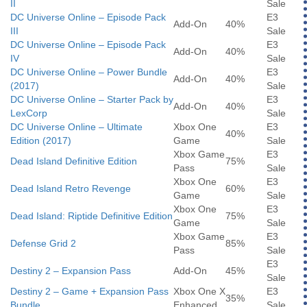
II
Sale
DC Universe Online – Episode Pack
E3
Add-On
40%
III
Sale
DC Universe Online – Episode Pack
E3
Add-On
40%
IV
Sale
DC Universe Online – Power Bundle
E3
Add-On
40%
(2017)
Sale
DC Universe Online – Starter Pack by
E3
Add-On
40%
LexCorp
Sale
DC Universe Online – Ultimate
Xbox One
E3
40%
Edition (2017)
Game
Sale
Xbox Game
E3
Dead Island Definitive Edition
75%
Pass
Sale
Xbox One
E3
Dead Island Retro Revenge
60%
Game
Sale
Xbox One
E3
Dead Island: Riptide Definitive Edition
75%
Game
Sale
Xbox Game
E3
Defense Grid 2
85%
Pass
Sale
E3
Destiny 2 – Expansion Pass
Add-On
45%
Sale
Destiny 2 – Game + Expansion Pass
Xbox One X
E3
35%
Bundle
Enhanced
Sale