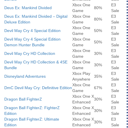
Xbox One
E3
Deus Ex: Mankind Divided
80%
Game
Sale
Deus Ex: Mankind Divided – Digital
Xbox One
E3
80%
Deluxe Edition
Game
Sale
Xbox One
E3
Devil May Cry 4 Special Edition
50%
Game
Sale
Devil May Cry 4 Special Edition
Xbox One
E3
50%
Demon Hunter Bundle
Game
Sale
Xbox One
E3
Devil May Cry HD Collection
30%
Game
Sale
Devil May Cry HD Collection & 4SE
Xbox One
E3
30%
Bundle
Game
Sale
Xbox Play
E3
Disneyland Adventures
35%
Anywhere
Sale
Xbox One
E3
DmC Devil May Cry: Definitive Edition
67%
Game
Sale
Xbox One X
E3
Dragon Ball FighterZ
30%
Enhanced
Sale
Dragon Ball FighterZ: FighterZ
Xbox One X
E3
30%
Edition
Enhanced
Sale
Dragon Ball FighterZ: Ultimate
Xbox One X
E3
30%
Edition
Enhanced
Sale