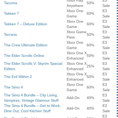
Xbox Play
E3
Tacoma
50%
Anywhere
Sale
Xbox One
E3
Tekken 7
60%
Game
Sale
Xbox One
E3
Tekken 7 – Deluxe Edition
60%
Game
Sale
Xbox Game
E3
Terraria
50%
Pass
Sale
Xbox One
E3
The Crew Ultimate Edition
60%
Game
Sale
Xbox One X
E3
The Elder Scrolls Online
50%
Enhanced
Sale
The Elder Scrolls V: Skyrim Special
Xbox One X
E3
25%
Edition
Enhanced
Sale
Xbox One X
E3
The Evil Within 2
50%
Enhanced
Sale
Xbox One
E3
The Sims 4
60%
Game
Sale
The Sims 4 Bundle – City Living,
E3
Add-On
40%
Vampires, Vintage Glamour Stuff
Sale
The Sims 4 Bundle – Get to Work,
E3
Add-On
40%
Dine Out, Cool Kitchen Stuff
Sale
E3