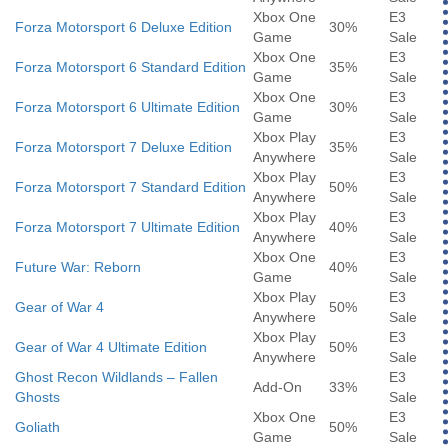
Xbox One
E3
Forza Motorsport 6 Deluxe Edition
30%
Game
Sale
Xbox One
E3
Forza Motorsport 6 Standard Edition
35%
Game
Sale
Xbox One
E3
Forza Motorsport 6 Ultimate Edition
30%
Game
Sale
Xbox Play
E3
Forza Motorsport 7 Deluxe Edition
35%
Anywhere
Sale
Xbox Play
E3
Forza Motorsport 7 Standard Edition
50%
Anywhere
Sale
Xbox Play
E3
Forza Motorsport 7 Ultimate Edition
40%
Anywhere
Sale
Xbox One
E3
Future War: Reborn
40%
Game
Sale
Xbox Play
E3
Gear of War 4
50%
Anywhere
Sale
Xbox Play
E3
Gear of War 4 Ultimate Edition
50%
Anywhere
Sale
Ghost Recon Wildlands – Fallen
E3
Add-On
33%
Ghosts
Sale
Xbox One
E3
Goliath
50%
Game
Sale