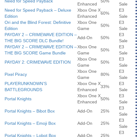
Need for Speed Payback
50%
Enhanced
Sale
Need for Speed Payback – Deluxe
Xbox One X
E3
60%
Edition
Enhanced
Sale
Ori and the Blind Forest: Definitive
Xbox One
E3
50%
Edition
Game
Sale
PAYDAY 2 – CRIMEWAVE EDITION –
E3
Add-On
50%
THE BIG SCORE DLC Bundle!
Sale
PAYDAY 2 – CRIMEWAVE EDITION –
Xbox One
E3
50%
THE BIG SCORE Game Bundle
Game
Sale
Xbox One
E3
PAYDAY 2: CRIMEWAVE EDITION
50%
Game
Sale
Xbox One
E3
Pixel Piracy
80%
Game
Sale
PLAYERUNKNOWN’S
Xbox One X
E3
33%
BATTLEGROUNDS
Enhanced
Sale
Xbox One X
E3
Portal Knights
50%
Enhanced
Sale
E3
Portal Knights – Bibot Box
Add-On
25%
Sale
E3
Portal Knights – Emoji Box
Add-On
25%
Sale
E3
Portal Knights – Lobot Box
Add-On
25%