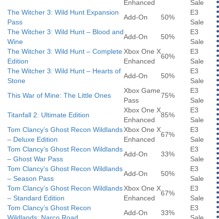
Enhanced
Sale
The Witcher 3: Wild Hunt Expansion
E3
Add-On
50%
Pass
Sale
The Witcher 3: Wild Hunt – Blood and
E3
Add-On
50%
Wine
Sale
The Witcher 3: Wild Hunt – Complete
Xbox One X
E3
60%
Edition
Enhanced
Sale
The Witcher 3: Wild Hunt – Hearts of
E3
Add-On
50%
Stone
Sale
Xbox Game
E3
This War of Mine: The Little Ones
75%
Pass
Sale
Xbox One X
E3
Titanfall 2: Ultimate Edition
85%
Enhanced
Sale
Tom Clancy’s Ghost Recon Wildlands
Xbox One X
E3
67%
– Deluxe Edition
Enhanced
Sale
Tom Clancy’s Ghost Recon Wildlands
E3
Add-On
33%
– Ghost War Pass
Sale
Tom Clancy’s Ghost Recon Wildlands
E3
Add-On
50%
– Season Pass
Sale
Tom Clancy’s Ghost Recon Wildlands
Xbox One X
E3
67%
– Standard Edition
Enhanced
Sale
Tom Clancy’s Ghost Recon
E3
Add-On
33%
Wildlands: Narco Road
Sale