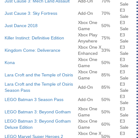
Just Cause 3: Mech Land Assault
Add-On
70%
Sale
E3
Just Cause 3: Sky Fortress
Add-On
70%
Sale
Xbox One
E3
Just Dance 2018
50%
Game
Sale
Xbox Play
E3
Killer Instinct: Definitive Edition
75%
Anywhere
Sale
Xbox One X
E3
Kingdom Come: Deliverance
33%
Enhanced
Sale
Xbox One
E3
Kona
50%
Game
Sale
Xbox One
E3
Lara Croft and the Temple of Osiris
85%
Game
Sale
Lara Croft and the Temple of Osiris
E3
Add-On
85%
Season Pass
Sale
E3
LEGO Batman 3 Season Pass
Add-On
50%
Sale
Xbox One
E3
LEGO Batman 3: Beyond Gotham
50%
Game
Sale
LEGO Batman 3: Beyond Gotham
Xbox One
E3
60%
Deluxe Edition
Game
Sale
Xbox One X
E3
LEGO Marvel Super Heroes 2
50%