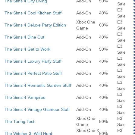
The Sims 4 City Living
Add-On
50%
Sale
E3
The Sims 4 Cool Kitchen Stuff
Add-On
40%
Sale
Xbox One
E3
The Sims 4 Deluxe Party Edition
60%
Game
Sale
E3
The Sims 4 Dine Out
Add-On
40%
Sale
E3
The Sims 4 Get to Work
Add-On
50%
Sale
E3
The Sims 4 Luxury Party Stuff
Add-On
40%
Sale
E3
The Sims 4 Perfect Patio Stuff
Add-On
40%
Sale
E3
The Sims 4 Romantic Garden Stuff
Add-On
40%
Sale
E3
The Sims 4 Vampires
Add-On
40%
Sale
E3
The Sims 4 Vintage Glamour Stuff
Add-On
40%
Sale
Xbox One
E3
The Turing Test
50%
Game
Sale
Xbox One X
E3
The Witcher 3: Wild Hunt
50%