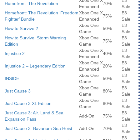
Xbox One X
E3
Homefront: The Revolution
70%
Enhanced
Sale
Homefront: The Revolution ‘Freedom
Xbox One X
E3
75%
Fighter’ Bundle
Enhanced
Sale
Xbox One
E3
How to Survive 2
50%
Game
Sale
How to Survive: Storm Warning
Xbox One
E3
75%
Edition
Game
Sale
Xbox One X
E3
Injustice 2
40%
Enhanced
Sale
Xbox One X
E3
Injustice 2 – Legendary Edition
20%
Enhanced
Sale
Xbox One
E3
INSIDE
50%
Game
Sale
Xbox One
E3
Just Cause 3
80%
Game
Sale
Xbox One
E3
Just Cause 3 XL Edition
80%
Game
Sale
Just Cause 3: Air. Land & Sea
E3
Add-On
75%
Expansion Pass
Sale
E3
Just Cause 3: Bavarium Sea Heist
Add-On
70%
Sale
E3