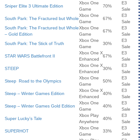
Xbox One
E3
Sniper Elite 3 Ultimate Edition
70%
Game
Sale
Xbox One
E3
South Park: The Fractured but Whole
67%
Game
Sale
South Park: The Fractured but Whole
Xbox One
E3
67%
– Gold Edition
Game
Sale
Xbox One
E3
South Park: The Stick of Truth
30%
Game
Sale
Xbox One X
E3
STAR WARS Battlefront II
67%
Enhanced
Sale
Xbox One X
E3
STEEP
30%
Enhanced
Sale
Xbox One
E3
Steep Road to the Olympics
50%
Game
Sale
Xbox One X
E3
Steep – Winter Games Edition
40%
Enhanced
Sale
Xbox One
E3
Steep – Winter Games Gold Edition
40%
Game
Sale
Xbox Play
E3
Super Lucky’s Tale
40%
Anywhere
Sale
Xbox One
E3
SUPERHOT
33%
Game
Sale