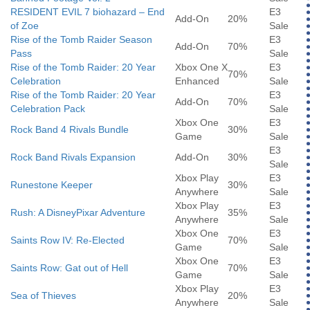
RESIDENT EVIL 7 biohazard – End
E3
Add-On
20%
of Zoe
Sale
Rise of the Tomb Raider Season
E3
Add-On
70%
Pass
Sale
Rise of the Tomb Raider: 20 Year
Xbox One X
E3
70%
Celebration
Enhanced
Sale
Rise of the Tomb Raider: 20 Year
E3
Add-On
70%
Celebration Pack
Sale
Xbox One
E3
Rock Band 4 Rivals Bundle
30%
Game
Sale
E3
Rock Band Rivals Expansion
Add-On
30%
Sale
Xbox Play
E3
Runestone Keeper
30%
Anywhere
Sale
Xbox Play
E3
Rush: A DisneyPixar Adventure
35%
Anywhere
Sale
Xbox One
E3
Saints Row IV: Re-Elected
70%
Game
Sale
Xbox One
E3
Saints Row: Gat out of Hell
70%
Game
Sale
Xbox Play
E3
Sea of Thieves
20%
Anywhere
Sale