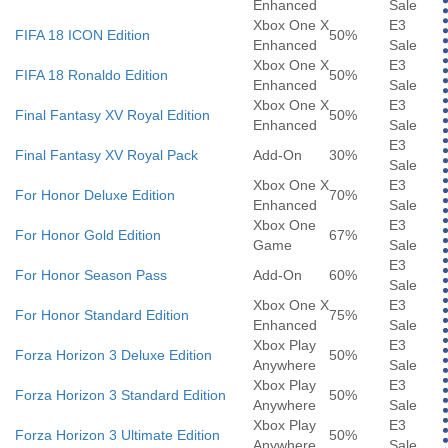
Enhanced
Sale
Xbox One X
E3
FIFA 18 ICON Edition
50%
Enhanced
Sale
Xbox One X
E3
FIFA 18 Ronaldo Edition
50%
Enhanced
Sale
Xbox One X
E3
Final Fantasy XV Royal Edition
50%
Enhanced
Sale
E3
Final Fantasy XV Royal Pack
Add-On
30%
Sale
Xbox One X
E3
For Honor Deluxe Edition
70%
Enhanced
Sale
Xbox One
E3
For Honor Gold Edition
67%
Game
Sale
E3
For Honor Season Pass
Add-On
60%
Sale
Xbox One X
E3
For Honor Standard Edition
75%
Enhanced
Sale
Xbox Play
E3
Forza Horizon 3 Deluxe Edition
50%
Anywhere
Sale
Xbox Play
E3
Forza Horizon 3 Standard Edition
50%
Anywhere
Sale
Xbox Play
E3
Forza Horizon 3 Ultimate Edition
50%
Anywhere
Sale