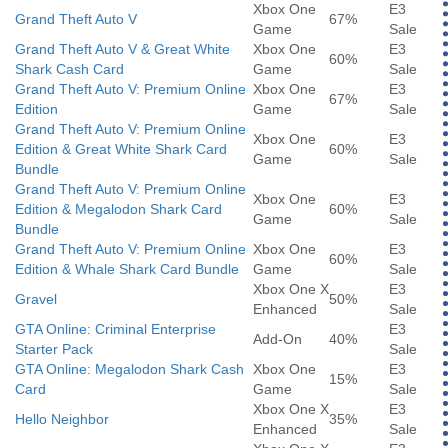
Xbox One
E3
Grand Theft Auto V
67%
Game
Sale
Grand Theft Auto V & Great White
Xbox One
E3
60%
Shark Cash Card
Game
Sale
Grand Theft Auto V: Premium Online
Xbox One
E3
67%
Edition
Game
Sale
Grand Theft Auto V: Premium Online
Xbox One
E3
Edition & Great White Shark Card
60%
Game
Sale
Bundle
Grand Theft Auto V: Premium Online
Xbox One
E3
Edition & Megalodon Shark Card
60%
Game
Sale
Bundle
Grand Theft Auto V: Premium Online
Xbox One
E3
60%
Edition & Whale Shark Card Bundle
Game
Sale
Xbox One X
E3
Gravel
50%
Enhanced
Sale
GTA Online: Criminal Enterprise
E3
Add-On
40%
Starter Pack
Sale
GTA Online: Megalodon Shark Cash
Xbox One
E3
15%
Card
Game
Sale
Xbox One X
E3
Hello Neighbor
35%
Enhanced
Sale