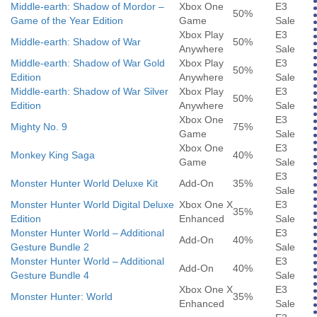
Middle-earth: Shadow of Mordor –
Xbox One
E3
50%
Game of the Year Edition
Game
Sale
Xbox Play
E3
Middle-earth: Shadow of War
50%
Anywhere
Sale
Middle-earth: Shadow of War Gold
Xbox Play
E3
50%
Edition
Anywhere
Sale
Middle-earth: Shadow of War Silver
Xbox Play
E3
50%
Edition
Anywhere
Sale
Xbox One
E3
Mighty No. 9
75%
Game
Sale
Xbox One
E3
Monkey King Saga
40%
Game
Sale
E3
Monster Hunter World Deluxe Kit
Add-On
35%
Sale
Monster Hunter World Digital Deluxe
Xbox One X
E3
35%
Edition
Enhanced
Sale
Monster Hunter World – Additional
E3
Add-On
40%
Gesture Bundle 2
Sale
Monster Hunter World – Additional
E3
Add-On
40%
Gesture Bundle 4
Sale
Xbox One X
E3
Monster Hunter: World
35%
Enhanced
Sale