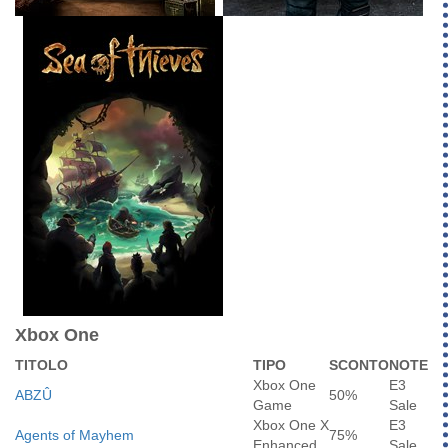
Xbox One
TITOLO
TIPO
SCONTO
NOTE
Xbox One
E3
ABZÛ
50%
Game
Sale
Xbox One X
E3
Agents of Mayhem
75%
Enhanced
Sale