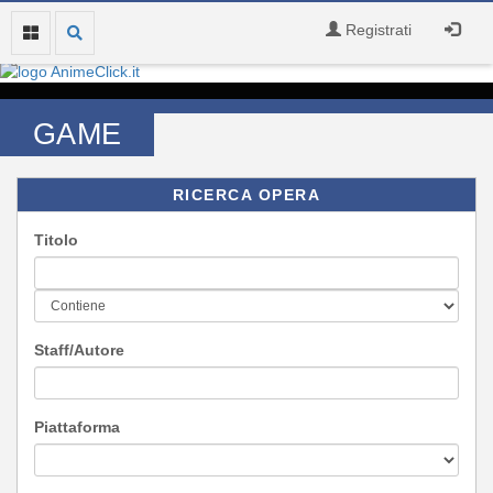
Registrati
GAME
RICERCA OPERA
Titolo
Staff/Autore
Piattaforma