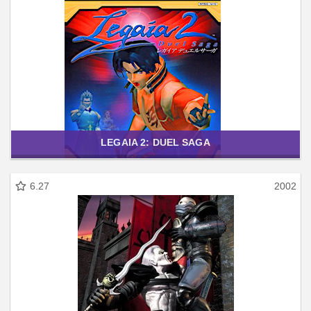
LEGAIA 2: DUEL SAGA
6.27
2002