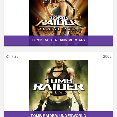
TOMB RAIDER: ANNIVERSARY
7.28
2008
TOMB RAIDER: UNDERWORLD