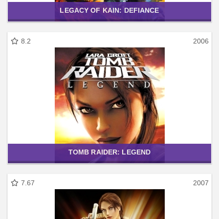
LEGACY OF KAIN: DEFIANCE
8.2
2006
TOMB RAIDER: LEGEND
7.67
2007