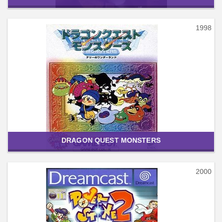
1998
DRAGON QUEST MONSTERS
2000