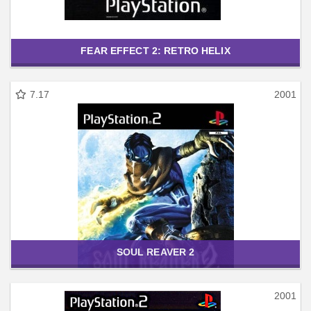
FEAR EFFECT 2: RETRO HELIX
7.17
2001
SOUL REAVER 2
2001