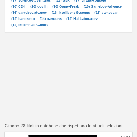
(17) Science-Adventures
(17) SNK
(17) Virtual-console
(16) CD-i
(16) doujin
(16) Game-Freak
(16) Gameboy-Advance
(16) gameboyadvance
(16) Intelligent-Systems
(15) gamegear
(14) banpresto
(14) gamearts
(14) Hal-Laboratory
(14) Insomniac-Games
Ci sono 28 titoli in database che rispettano le attuali selezioni.