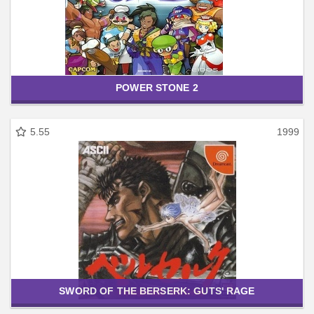
POWER STONE 2
5.55
1999
SWORD OF THE BERSERK: GUTS' RAGE