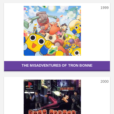
1999
THE MISADVENTURES OF TRON BONNE
2000