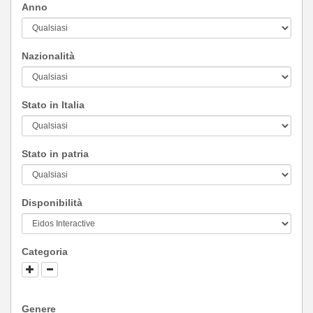
Anno
Nazionalità
Stato in Italia
Stato in patria
Disponibilità
Categoria
Genere