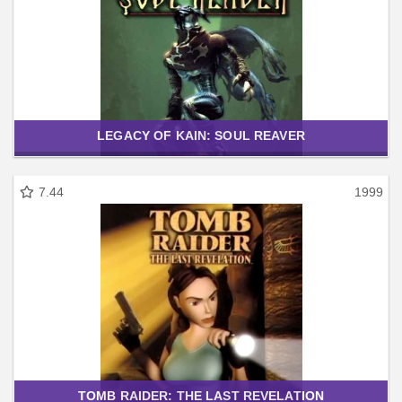
LEGACY OF KAIN: SOUL REAVER
7.44
1999
TOMB RAIDER: THE LAST REVELATION