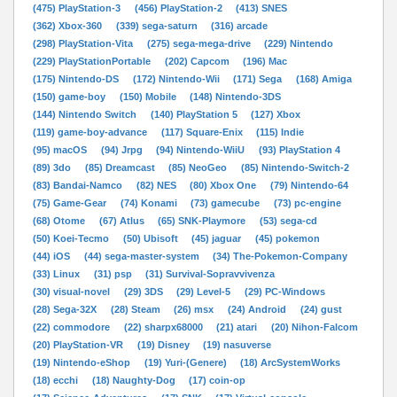
(475) PlayStation-3
(456) PlayStation-2
(413) SNES
(362) Xbox-360
(339) sega-saturn
(316) arcade
(298) PlayStation-Vita
(275) sega-mega-drive
(229) Nintendo
(229) PlayStationPortable
(202) Capcom
(196) Mac
(175) Nintendo-DS
(172) Nintendo-Wii
(171) Sega
(168) Amiga
(150) game-boy
(150) Mobile
(148) Nintendo-3DS
(144) Nintendo Switch
(140) PlayStation 5
(127) Xbox
(119) game-boy-advance
(117) Square-Enix
(115) Indie
(95) macOS
(94) Jrpg
(94) Nintendo-WiiU
(93) PlayStation 4
(89) 3do
(85) Dreamcast
(85) NeoGeo
(85) Nintendo-Switch-2
(83) Bandai-Namco
(82) NES
(80) Xbox One
(79) Nintendo-64
(75) Game-Gear
(74) Konami
(73) gamecube
(73) pc-engine
(68) Otome
(67) Atlus
(65) SNK-Playmore
(53) sega-cd
(50) Koei-Tecmo
(50) Ubisoft
(45) jaguar
(45) pokemon
(44) iOS
(44) sega-master-system
(34) The-Pokemon-Company
(33) Linux
(31) psp
(31) Survival-Sopravvivenza
(30) visual-novel
(29) 3DS
(29) Level-5
(29) PC-Windows
(28) Sega-32X
(28) Steam
(26) msx
(24) Android
(24) gust
(22) commodore
(22) sharpx68000
(21) atari
(20) Nihon-Falcom
(20) PlayStation-VR
(19) Disney
(19) nasuverse
(19) Nintendo-eShop
(19) Yuri-(Genere)
(18) ArcSystemWorks
(18) ecchi
(18) Naughty-Dog
(17) coin-op