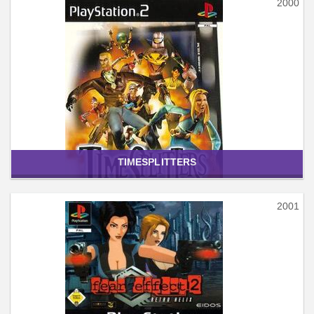
2000
TIMESPLITTERS
2001