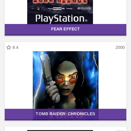
FEAR EFFECT
8.4
2000
TOMB RAIDER: CHRONICLES