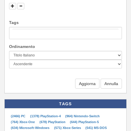
Tags
Ordinamento
Aggiorna
TAGS
(2466) PC
(1378) PlayStation-4
(964) Nintendo-Switch
(764) Xbox-One
(678) PlayStation
(644) PlayStation-5
(634) Microsoft-Windows
(571) Xbox-Series
(541) MS-DOS