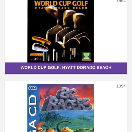
1994
WORLD CUP GOLF: HYATT DORADO BEACH
1994