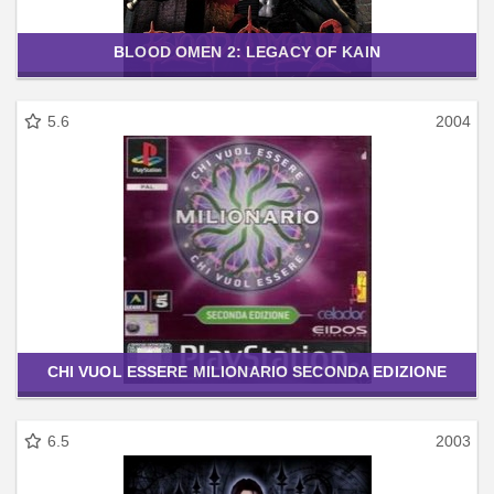
BLOOD OMEN 2: LEGACY OF KAIN
5.6
2004
CHI VUOL ESSERE MILIONARIO SECONDA EDIZIONE
6.5
2003