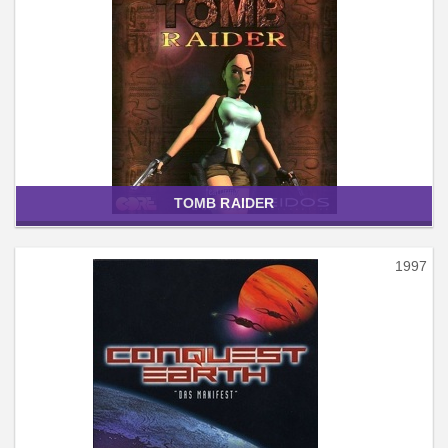
TOMB RAIDER
1997