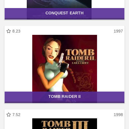
CONQUEST EARTH
8.23
1997
TOMB RAIDER II
7.52
1998