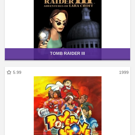
TOMB RAIDER III
5.99
1999