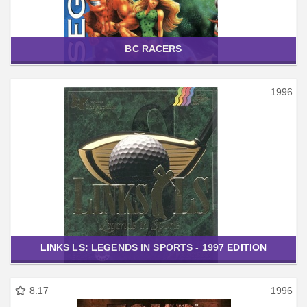
BC RACERS
1996
LINKS LS: LEGENDS IN SPORTS - 1997 EDITION
8.17
1996