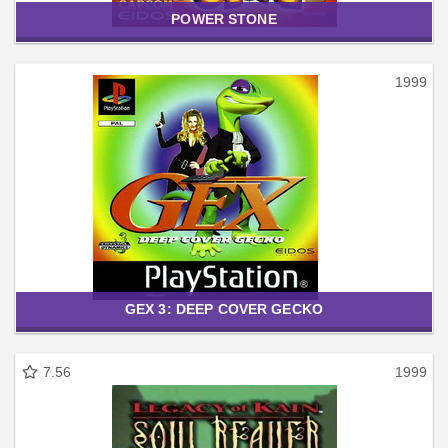
POWER STONE
1999
GEX 3: DEEP COVER GECKO
7.56
1999