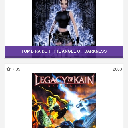
TOMB RAIDER: THE ANGEL OF DARKNESS
7.35
2003