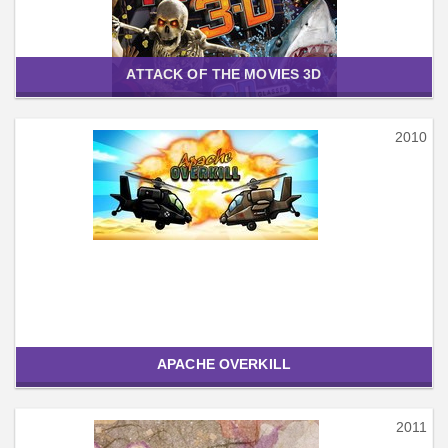
ATTACK OF THE MOVIES 3D
2010
APACHE OVERKILL
2011