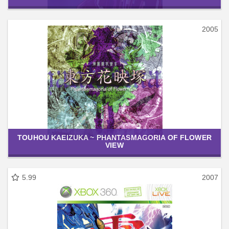
2005
TOUHOU KAEIZUKA ~ PHANTASMAGORIA OF FLOWER
VIEW
5.99
2007