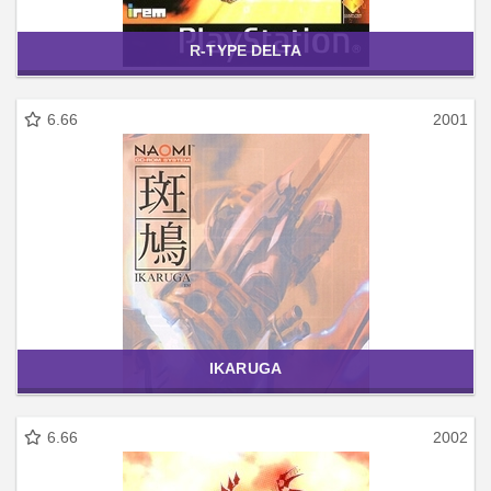
R-TYPE DELTA
6.66
2001
IKARUGA
6.66
2002