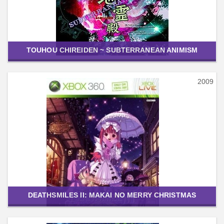
TOUHOU CHIREIDEN ~ SUBTERRANEAN ANIMISM
2009
DEATHSMILES II: MAKAI NO MERRY CHRISTMAS