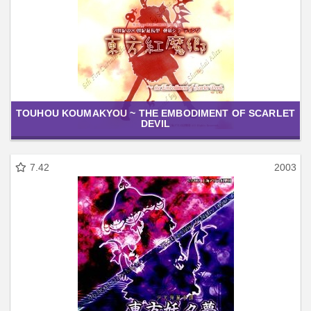
TOUHOU KOUMAKYOU ~ THE EMBODIMENT OF SCARLET
DEVIL
7.42
2003