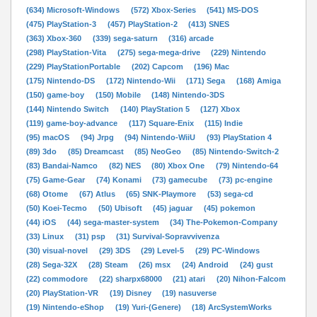
(634) Microsoft-Windows
(572) Xbox-Series
(541) MS-DOS
(475) PlayStation-3
(457) PlayStation-2
(413) SNES
(363) Xbox-360
(339) sega-saturn
(316) arcade
(298) PlayStation-Vita
(275) sega-mega-drive
(229) Nintendo
(229) PlayStationPortable
(202) Capcom
(196) Mac
(175) Nintendo-DS
(172) Nintendo-Wii
(171) Sega
(168) Amiga
(150) game-boy
(150) Mobile
(148) Nintendo-3DS
(144) Nintendo Switch
(140) PlayStation 5
(127) Xbox
(119) game-boy-advance
(117) Square-Enix
(115) Indie
(95) macOS
(94) Jrpg
(94) Nintendo-WiiU
(93) PlayStation 4
(89) 3do
(85) Dreamcast
(85) NeoGeo
(85) Nintendo-Switch-2
(83) Bandai-Namco
(82) NES
(80) Xbox One
(79) Nintendo-64
(75) Game-Gear
(74) Konami
(73) gamecube
(73) pc-engine
(68) Otome
(67) Atlus
(65) SNK-Playmore
(53) sega-cd
(50) Koei-Tecmo
(50) Ubisoft
(45) jaguar
(45) pokemon
(44) iOS
(44) sega-master-system
(34) The-Pokemon-Company
(33) Linux
(31) psp
(31) Survival-Sopravvivenza
(30) visual-novel
(29) 3DS
(29) Level-5
(29) PC-Windows
(28) Sega-32X
(28) Steam
(26) msx
(24) Android
(24) gust
(22) commodore
(22) sharpx68000
(21) atari
(20) Nihon-Falcom
(20) PlayStation-VR
(19) Disney
(19) nasuverse
(19) Nintendo-eShop
(19) Yuri-(Genere)
(18) ArcSystemWorks