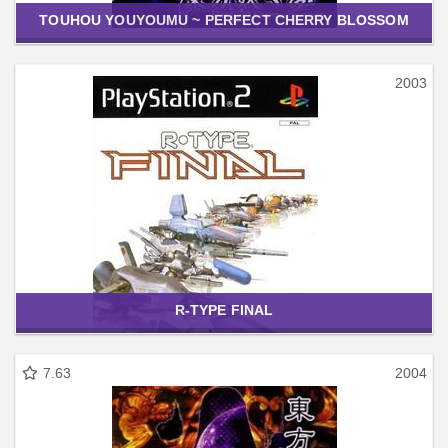
TOUHOU YOUYOUMU ~ PERFECT CHERRY BLOSSOM
2003
R-TYPE FINAL
7.63
2004