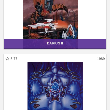
DARIUS II
5.77
1989