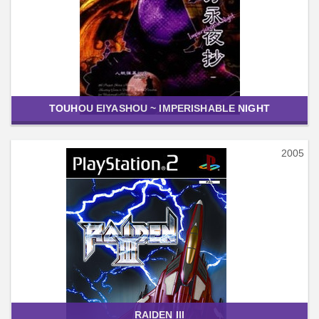
TOUHOU EIYASHOU ~ IMPERISHABLE NIGHT
2005
RAIDEN III