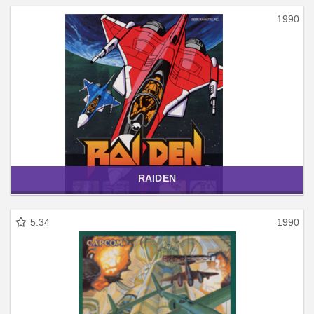
1990
RAIDEN
5.34
1990