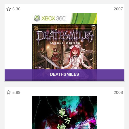
6.36
2007
DEATHSMILES
5.99
2008