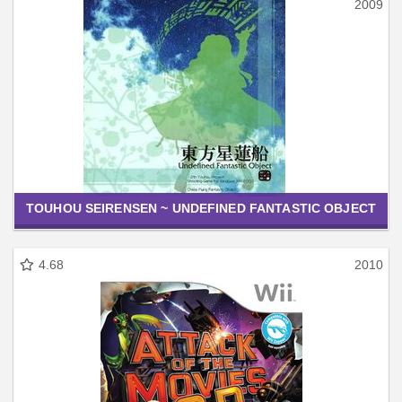
2009
TOUHOU SEIRENSEN ~ UNDEFINED FANTASTIC OBJECT
4.68
2010