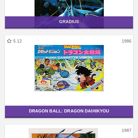
GRADIUS
5.12
1986
DRAGON BALL: DRAGON DAIHIKYOU
1987