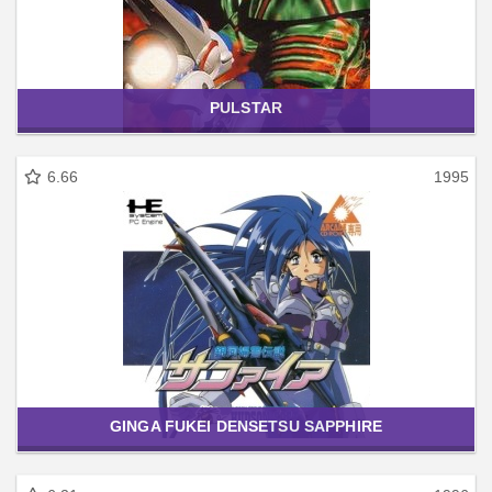
PULSTAR
6.66
1995
GINGA FUKEI DENSETSU SAPPHIRE