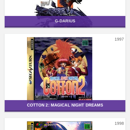
G-DARIUS
1997
COTTON 2: MAGICAL NIGHT DREAMS
1998