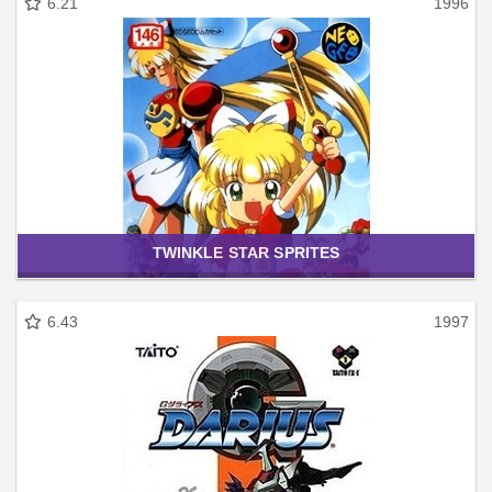
6.21
1996
TWINKLE STAR SPRITES
6.43
1997