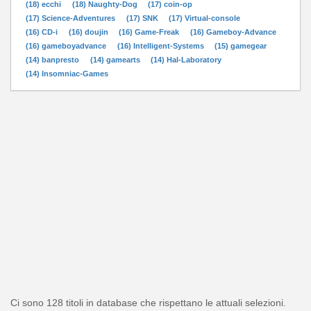
(18) ecchi
(18) Naughty-Dog
(17) coin-op
(17) Science-Adventures
(17) SNK
(17) Virtual-console
(16) CD-i
(16) doujin
(16) Game-Freak
(16) Gameboy-Advance
(16) gameboyadvance
(16) Intelligent-Systems
(15) gamegear
(14) banpresto
(14) gamearts
(14) Hal-Laboratory
(14) Insomniac-Games
Ci sono 128 titoli in database che rispettano le attuali selezioni.