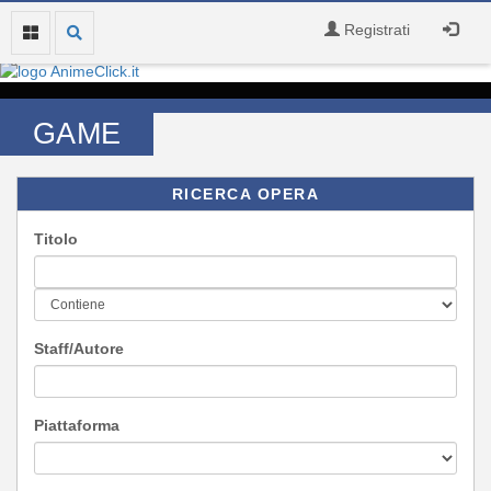
Registrati
GAME
RICERCA OPERA
Titolo
Staff/Autore
Piattaforma