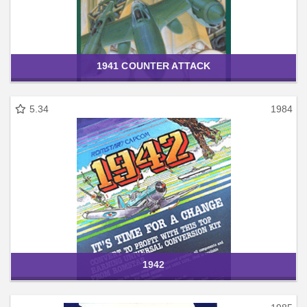
1941 COUNTER ATTACK
5.34
1984
1942