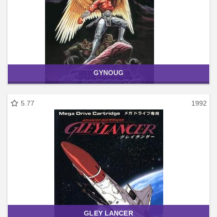
GYNOUG
5.77
1992
GLEY LANCER