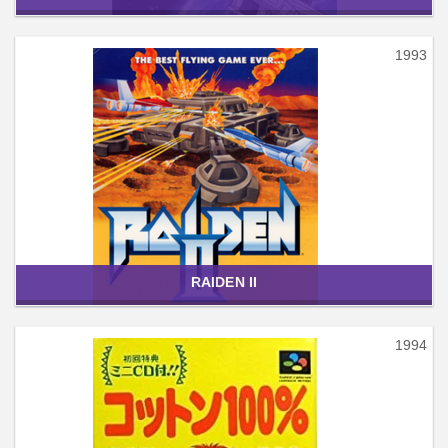
1993
RAIDEN II
1994