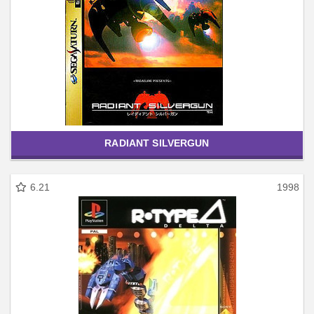
RADIANT SILVERGUN
6.21
1998