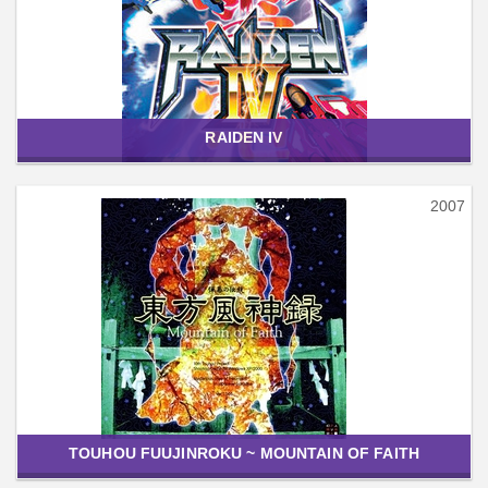
RAIDEN IV
2007
TOUHOU FUUJINROKU ~ MOUNTAIN OF FAITH