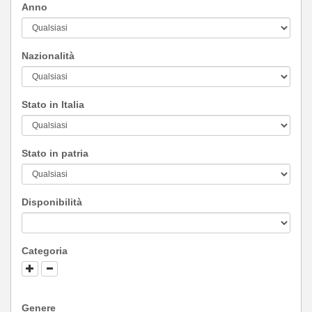
Anno
Nazionalità
Stato in Italia
Stato in patria
Disponibilità
Categoria
Genere