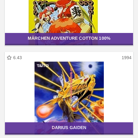
MÄRCHEN ADVENTURE COTTON 100%
6.43
1994
DARIUS GAIDEN