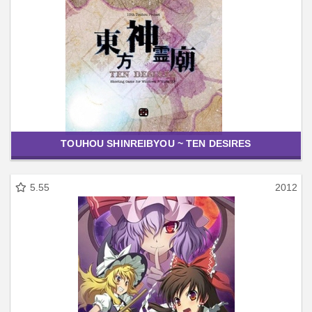
TOUHOU SHINREIBYOU ~ TEN DESIRES
5.55
2012