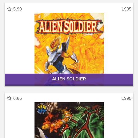
5.99
1995
ALIEN SOLDIER
6.66
1995