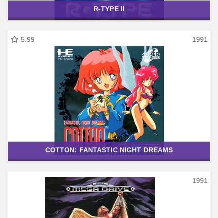
R-TYPE II
5.99
1991
COTTON: FANTASTIC NIGHT DREAMS
1991