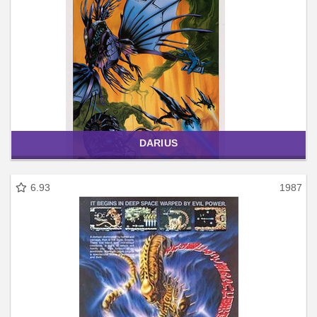
DARIUS
6.93
1987