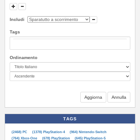
Includi
Tags
Ordinamento
Aggiorna
TAGS
(2468) PC
(1378) PlayStation-4
(964) Nintendo-Switch
(764) Xbox-One
(678) PlayStation
(645) PlayStation-5