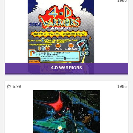
1985
4-D WARRIORS
5.99
1985