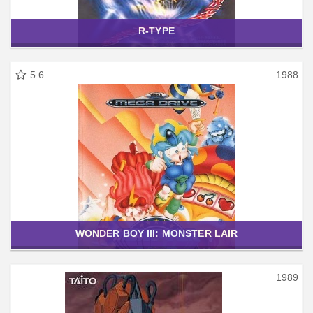
R-TYPE
5.6
1988
WONDER BOY III: MONSTER LAIR
1989