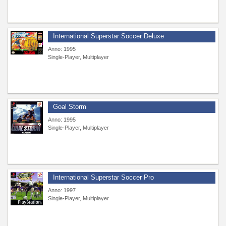
International Superstar Soccer Deluxe
Anno: 1995
Single-Player, Multiplayer
Goal Storm
Anno: 1995
Single-Player, Multiplayer
International Superstar Soccer Pro
Anno: 1997
Single-Player, Multiplayer