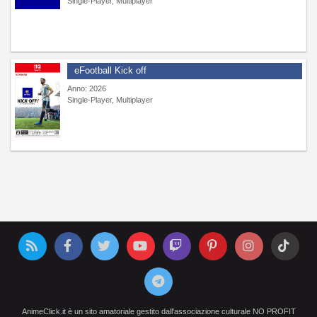
Single-Player, Multiplayer
eFootball Kick off
Anno: 2026
Single-Player, Multiplayer
AnimeClick.it è un sito amatoriale gestito dall'associazione culturale NO PROFIT