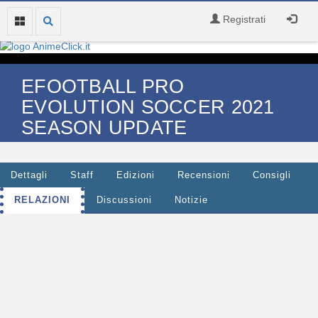
Registrati
EFOOTBALL PRO
EVOLUTION SOCCER 2021
SEASON UPDATE
Dettagli
Staff
Edizioni
Recensioni
Consigli
RELAZIONI
Discussioni
Notizie