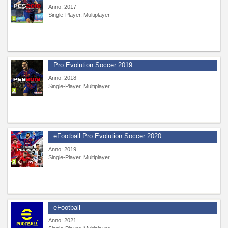
Anno: 2017
Single-Player, Multiplayer
Pro Evolution Soccer 2019
Anno: 2018
Single-Player, Multiplayer
eFootball Pro Evolution Soccer 2020
Anno: 2019
Single-Player, Multiplayer
eFootball
Anno: 2021