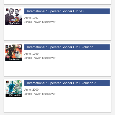
International Superstar Soccer Pro '98
Anno: 1997
Single-Player, Multiplayer
International Superstar Soccer Pro Evolution
Anno: 1999
Single-Player, Multiplayer
International Superstar Soccer Pro Evolution 2
Anno: 2000
Single-Player, Multiplayer