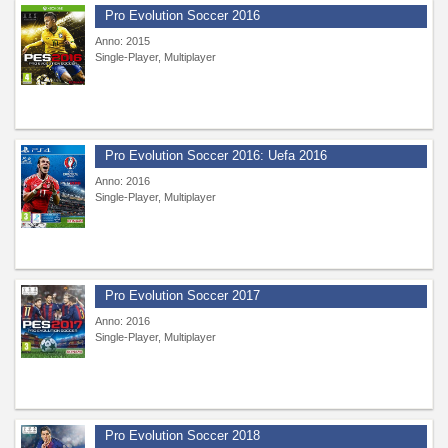
Pro Evolution Soccer 2016
Anno: 2015
Single-Player, Multiplayer
Pro Evolution Soccer 2016: Uefa 2016
Anno: 2016
Single-Player, Multiplayer
Pro Evolution Soccer 2017
Anno: 2016
Single-Player, Multiplayer
Pro Evolution Soccer 2018