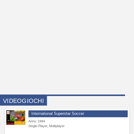
VIDEOGIOCHI
International Superstar Soccer
Anno: 1994
Single-Player, Multiplayer