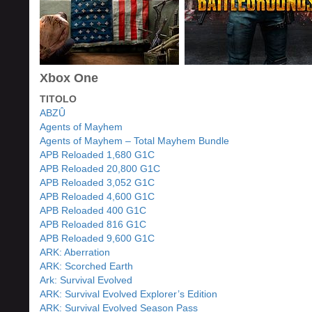
Xbox One
TITOLO
ABZÛ
Agents of Mayhem
Agents of Mayhem – Total Mayhem Bundle
APB Reloaded 1,680 G1C
APB Reloaded 20,800 G1C
APB Reloaded 3,052 G1C
APB Reloaded 4,600 G1C
APB Reloaded 400 G1C
APB Reloaded 816 G1C
APB Reloaded 9,600 G1C
ARK: Aberration
ARK: Scorched Earth
Ark: Survival Evolved
ARK: Survival Evolved Explorer’s Edition
ARK: Survival Evolved Season Pass