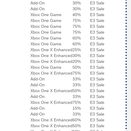
Add-On
30%
E3 Sale
Add-On
30%
E3 Sale
Xbox One Game
40%
E3 Sale
Xbox One Game
75%
E3 Sale
Xbox One Game
75%
E3 Sale
Xbox One Game
75%
E3 Sale
Xbox One Game
60%
E3 Sale
Xbox One Game
60%
E3 Sale
Xbox One X Enhanced
25%
E3 Sale
Xbox One X Enhanced
30%
E3 Sale
Xbox One X Enhanced
20%
E3 Sale
Xbox One Game
50%
E3 Sale
Xbox One X Enhanced
75%
E3 Sale
Add-On
33%
E3 Sale
Add-On
33%
E3 Sale
Xbox One X Enhanced
50%
E3 Sale
Add-On
33%
E3 Sale
Xbox One X Enhanced
75%
E3 Sale
Add-On
15%
E3 Sale
Add-On
33%
E3 Sale
Xbox One X Enhanced
60%
E3 Sale
Xbox One X Enhanced
50%
E3 Sale