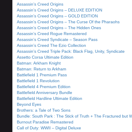
Assassin’s Creed Origins
Assassin’s Creed Origins – DELUXE EDITION
Assassin’s Creed Origins – GOLD EDITION
Assassin’s Creed Origins – The Curse Of the Pharaohs
Assassin’s Creed Origins – The Hidden Ones
Assassin’s Creed Rogue Remastered
Assassin’s Creed Syndicate – Season Pass
Assassin’s Creed The Ezio Collection
Assassin’s Creed Triple Pack: Black Flag, Unity, Syndicate
Assetto Corsa Ultimate Edition
Batman: Arkham Knight
Batman: Return to Arkham
Battlefield 1 Premium Pass
Battlefield 1 Revolution
Battlefield 4 Premium Edition
Battlefield Anniversary Bundle
Battlefield Hardline Ultimate Edition
Beyond Eyes
Brothers: a Tale of Two Sons
Bundle: South Park : The Stick of Truth + The Fractured but 
Burnout Paradise Remastered
Call of Duty: WWII – Digital Deluxe