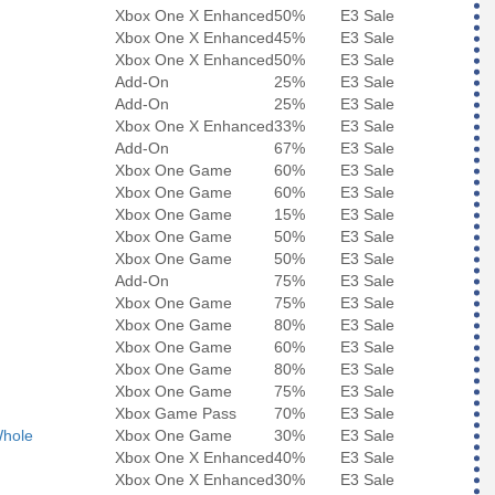
Xbox One X Enhanced
50%
E3 Sale
Xbox One X Enhanced
45%
E3 Sale
Xbox One X Enhanced
50%
E3 Sale
Add-On
25%
E3 Sale
Add-On
25%
E3 Sale
Xbox One X Enhanced
33%
E3 Sale
Add-On
67%
E3 Sale
Xbox One Game
60%
E3 Sale
Xbox One Game
60%
E3 Sale
Xbox One Game
15%
E3 Sale
Xbox One Game
50%
E3 Sale
Xbox One Game
50%
E3 Sale
Add-On
75%
E3 Sale
Xbox One Game
75%
E3 Sale
Xbox One Game
80%
E3 Sale
Xbox One Game
60%
E3 Sale
Xbox One Game
80%
E3 Sale
Xbox One Game
75%
E3 Sale
Xbox Game Pass
70%
E3 Sale
Whole
Xbox One Game
30%
E3 Sale
Xbox One X Enhanced
40%
E3 Sale
Xbox One X Enhanced
30%
E3 Sale