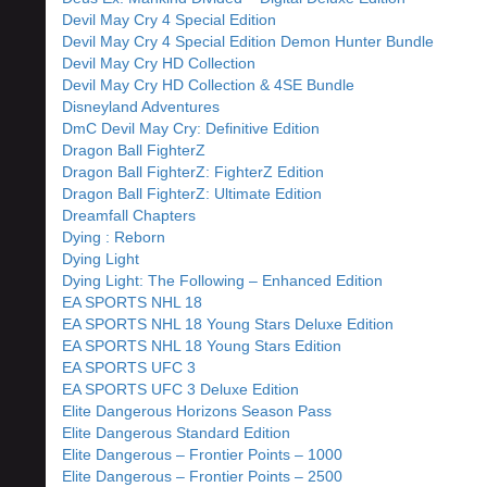
Devil May Cry 4 Special Edition
Devil May Cry 4 Special Edition Demon Hunter Bundle
Devil May Cry HD Collection
Devil May Cry HD Collection & 4SE Bundle
Disneyland Adventures
DmC Devil May Cry: Definitive Edition
Dragon Ball FighterZ
Dragon Ball FighterZ: FighterZ Edition
Dragon Ball FighterZ: Ultimate Edition
Dreamfall Chapters
Dying : Reborn
Dying Light
Dying Light: The Following – Enhanced Edition
EA SPORTS NHL 18
EA SPORTS NHL 18 Young Stars Deluxe Edition
EA SPORTS NHL 18 Young Stars Edition
EA SPORTS UFC 3
EA SPORTS UFC 3 Deluxe Edition
Elite Dangerous Horizons Season Pass
Elite Dangerous Standard Edition
Elite Dangerous – Frontier Points – 1000
Elite Dangerous – Frontier Points – 2500