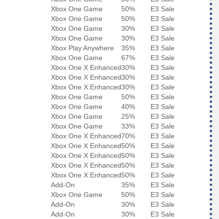
Xbox One Game
50%
E3 Sale
Xbox One Game
50%
E3 Sale
Xbox One Game
30%
E3 Sale
Xbox One Game
30%
E3 Sale
Xbox Play Anywhere
35%
E3 Sale
Xbox One Game
67%
E3 Sale
Xbox One X Enhanced
30%
E3 Sale
Xbox One X Enhanced
30%
E3 Sale
Xbox One X Enhanced
30%
E3 Sale
Xbox One Game
50%
E3 Sale
Xbox One Game
40%
E3 Sale
Xbox One Game
25%
E3 Sale
Xbox One Game
33%
E3 Sale
Xbox One X Enhanced
70%
E3 Sale
Xbox One X Enhanced
50%
E3 Sale
Xbox One X Enhanced
50%
E3 Sale
Xbox One X Enhanced
50%
E3 Sale
Xbox One X Enhanced
50%
E3 Sale
Add-On
35%
E3 Sale
Xbox One Game
50%
E3 Sale
Add-On
30%
E3 Sale
Add-On
30%
E3 Sale