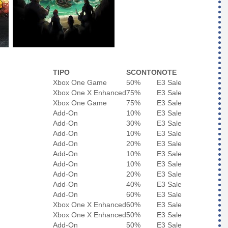
TIPO
SCONTO
NOTE
Xbox One Game
50%
E3 Sale
Xbox One X Enhanced
75%
E3 Sale
Xbox One Game
75%
E3 Sale
Add-On
10%
E3 Sale
Add-On
30%
E3 Sale
Add-On
10%
E3 Sale
Add-On
20%
E3 Sale
Add-On
10%
E3 Sale
Add-On
10%
E3 Sale
Add-On
20%
E3 Sale
Add-On
40%
E3 Sale
Add-On
60%
E3 Sale
Xbox One X Enhanced
60%
E3 Sale
Xbox One X Enhanced
50%
E3 Sale
Add-On
50%
E3 Sale