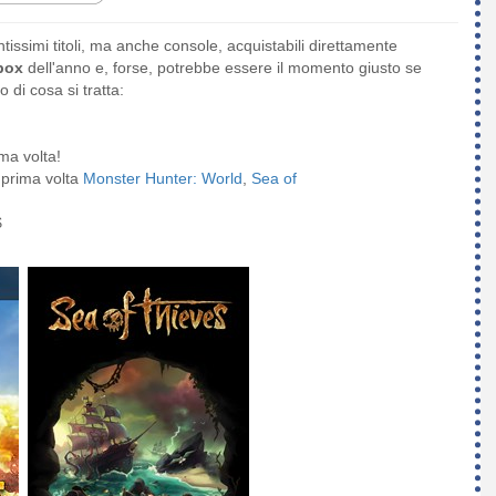
ntissimi titoli, ma anche console, acquistabili direttamente
box
dell'anno e, forse, potrebbe essere il momento giusto se
 di cosa si tratta:
ma volta!
a prima volta
Monster Hunter: World
,
Sea of
$