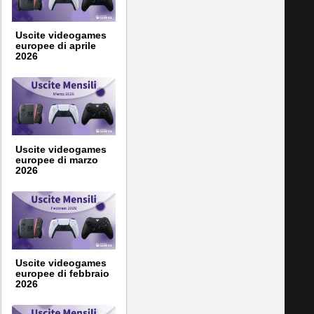
Uscite videogames
europee di aprile
2026
Uscite videogames
europee di marzo
2026
Uscite videogames
europee di febbraio
2026