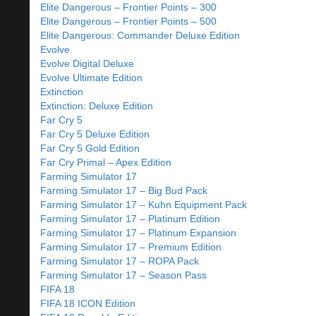
Elite Dangerous – Frontier Points – 300
Elite Dangerous – Frontier Points – 500
Elite Dangerous: Commander Deluxe Edition
Evolve
Evolve Digital Deluxe
Evolve Ultimate Edition
Extinction
Extinction: Deluxe Edition
Far Cry 5
Far Cry 5 Deluxe Edition
Far Cry 5 Gold Edition
Far Cry Primal – Apex Edition
Farming Simulator 17
Farming Simulator 17 – Big Bud Pack
Farming Simulator 17 – Kuhn Equipment Pack
Farming Simulator 17 – Platinum Edition
Farming Simulator 17 – Platinum Expansion
Farming Simulator 17 – Premium Edition
Farming Simulator 17 – ROPA Pack
Farming Simulator 17 – Season Pass
FIFA 18
FIFA 18 ICON Edition