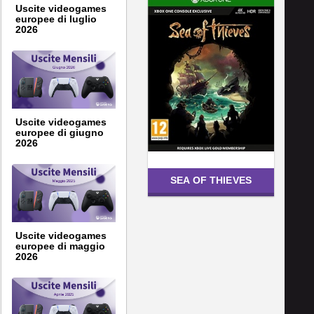
Uscite videogames
europee di luglio
2026
Uscite videogames
europee di giugno
2026
SEA OF THIEVES
Uscite videogames
europee di maggio
2026