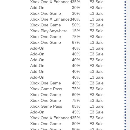
Xbox One X Enhanced
35%
E3 Sale
Add-On
30%
E3 Sale
Xbox One Game
30%
E3 Sale
Xbox One X Enhanced
40%
E3 Sale
Xbox One Game
50%
E3 Sale
Xbox Play Anywhere
15%
E3 Sale
Xbox One Game
75%
E3 Sale
Xbox One Game
67%
E3 Sale
Add-On
40%
E3 Sale
Add-On
40%
E3 Sale
Add-On
40%
E3 Sale
Add-On
40%
E3 Sale
Add-On
40%
E3 Sale
Add-On
40%
E3 Sale
Xbox One Game
40%
E3 Sale
Xbox Game Pass
75%
E3 Sale
Xbox One Game
60%
E3 Sale
Xbox One Game
75%
E3 Sale
Xbox Game Pass
85%
E3 Sale
Add-On
45%
E3 Sale
Xbox One X Enhanced
35%
E3 Sale
Xbox One Game
80%
E3 Sale
Xbox One Game
80%
E3 Sale