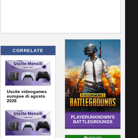
CORRELATE
Uscite videogames
europee di agosto
2026
PLAYERUNKNOWN'S
BATTLEGROUNDS