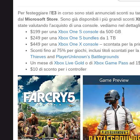
Per festeggiare l'
E3
in corso sono stati annunciati sconti su ta
dal
Microsoft Store
. Sono già disponibili i più grandi sconti
X
state valutando l'acquisto di una console. vediamo nel dettaglio
$199 per una
Xbox One S console
da 500 GB
$249 per una
Xbox One S bundles
da 1 TB
$449 per una
Xbox One X console
– scontata per la pri
Sconti fino al 75% per giochi, inclusi titoli scontati per l
Thieves
and
PlayerUnknown’s Battlegrounds
Un mese di
Xbox Live Gold
o di
Xbox Game Pass
ad 1
$10 di sconto per i controller