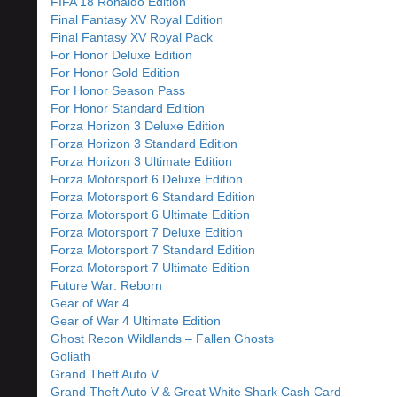
FIFA 18 Ronaldo Edition
Final Fantasy XV Royal Edition
Final Fantasy XV Royal Pack
For Honor Deluxe Edition
For Honor Gold Edition
For Honor Season Pass
For Honor Standard Edition
Forza Horizon 3 Deluxe Edition
Forza Horizon 3 Standard Edition
Forza Horizon 3 Ultimate Edition
Forza Motorsport 6 Deluxe Edition
Forza Motorsport 6 Standard Edition
Forza Motorsport 6 Ultimate Edition
Forza Motorsport 7 Deluxe Edition
Forza Motorsport 7 Standard Edition
Forza Motorsport 7 Ultimate Edition
Future War: Reborn
Gear of War 4
Gear of War 4 Ultimate Edition
Ghost Recon Wildlands – Fallen Ghosts
Goliath
Grand Theft Auto V
Grand Theft Auto V & Great White Shark Cash Card