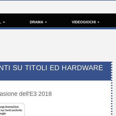
L
DRAMA
VIDEOGIOCHI
NTI SU TITOLI ED HARDWARE
casione dell'E3 2018