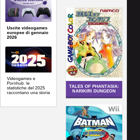
Uscite videogames
europee di gennaio
2026
Videogames e
Pornhub: le
TALES OF PHANTASIA:
statistiche del 2025
NARIKIRI DUNGEON
raccontano una storia