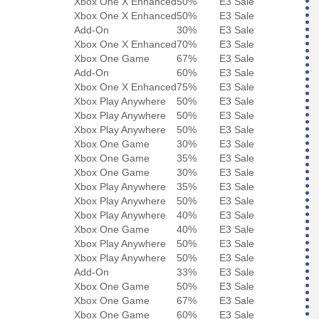
Xbox One X Enhanced
50%
E3 Sale
Xbox One X Enhanced
50%
E3 Sale
Add-On
30%
E3 Sale
Xbox One X Enhanced
70%
E3 Sale
Xbox One Game
67%
E3 Sale
Add-On
60%
E3 Sale
Xbox One X Enhanced
75%
E3 Sale
Xbox Play Anywhere
50%
E3 Sale
Xbox Play Anywhere
50%
E3 Sale
Xbox Play Anywhere
50%
E3 Sale
Xbox One Game
30%
E3 Sale
Xbox One Game
35%
E3 Sale
Xbox One Game
30%
E3 Sale
Xbox Play Anywhere
35%
E3 Sale
Xbox Play Anywhere
50%
E3 Sale
Xbox Play Anywhere
40%
E3 Sale
Xbox One Game
40%
E3 Sale
Xbox Play Anywhere
50%
E3 Sale
Xbox Play Anywhere
50%
E3 Sale
Add-On
33%
E3 Sale
Xbox One Game
50%
E3 Sale
Xbox One Game
67%
E3 Sale
Xbox One Game
60%
E3 Sale