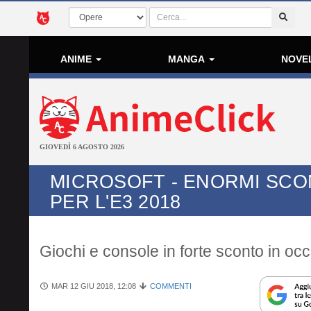
ANIME
MANGA
NOVE
GIOVEDÌ 6 AGOSTO 2026
MICROSOFT - ENORMI SCO
PER L'E3 2018
Giochi e console in forte sconto in oc
MAR 12 GIU 2018, 12:08
COMMENTI