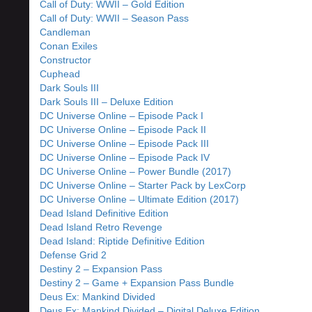
Call of Duty: WWII – Gold Edition
Call of Duty: WWII – Season Pass
Candleman
Conan Exiles
Constructor
Cuphead
Dark Souls III
Dark Souls III – Deluxe Edition
DC Universe Online – Episode Pack I
DC Universe Online – Episode Pack II
DC Universe Online – Episode Pack III
DC Universe Online – Episode Pack IV
DC Universe Online – Power Bundle (2017)
DC Universe Online – Starter Pack by LexCorp
DC Universe Online – Ultimate Edition (2017)
Dead Island Definitive Edition
Dead Island Retro Revenge
Dead Island: Riptide Definitive Edition
Defense Grid 2
Destiny 2 – Expansion Pass
Destiny 2 – Game + Expansion Pass Bundle
Deus Ex: Mankind Divided
Deus Ex: Mankind Divided – Digital Deluxe Edition