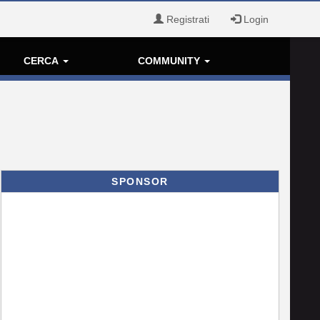
Registrati
Login
CERCA
COMMUNITY
SPONSOR