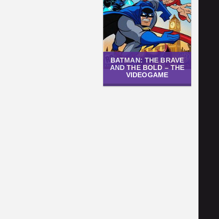
BATMAN: THE BRAVE
AND THE BOLD – THE
VIDEOGAME