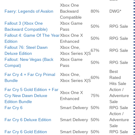
Xbox One
Faery: Legends of Avalon
Backward
80%
DWG*
Compatible
Fallout 3 (Xbox One
Xbox Game
50%
RPG Sale
Backward Compatible)
Pass
Fallout 4: Game Of The Year
Xbox One X
50%
RPG Sale
Edition
Enhanced
Fallout 76: Steel Dawn
Xbox One,
67%
RPG Sale
Deluxe Edition
Xbox Series X|S
Fallout: New Vegas (Back
Xbox Game
50%
RPG Sale
Compat)
Pass
Best
Far Cry 4 + Far Cry Primal
Xbox One,
60%
Rated
Bundle
Xbox Series X|S
Hits Sale
Far Cry 5 Gold Edition + Far
Action /
Xbox One X
Cry New Dawn Deluxe
75%
Adventure
Enhanced
Edition Bundle
Sale
Far Cry 6
Smart Delivery
50%
RPG Sale
Action /
Far Cry 6 Deluxe Edition
Smart Delivery
50%
Adventure
Sale
Far Cry 6 Gold Edition
Smart Delivery
50%
RPG Sale