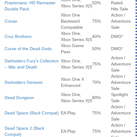
Praetorians: HD Remaster
50%
Rated
Xbox Series X|S
Double Pack
Hits Sale
Xbox One
Action /
Conan
Backward
75%
Adventure
Compatible
Sale
Xbox One,
Cruz Brothers
40%
DWG*
Xbox Series X|S
Xbox Game
Curse of the Dead Gods
50%
DWG*
Pass
Action /
Darksiders Fury’s Collection
Xbox One,
75%
Adventure
– War and Death
Xbox Series X|S
Sale
Action /
Xbox One X
Darksiders Genesis
70%
Adventure
Enhanced
Sale
Xbox One,
Spotlight
Dead Dungeon
80%
Xbox Series X|S
Sale
Action /
Dead Space (Back Compat)
EA Play
75%
Adventure
Sale
Action /
Dead Space 2 (Back
EA Play
75%
Adventure
Compat)