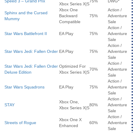
Speed 3 – Grand Prix
75%
DWG*
Xbox Series X|S
Xbox One
Action /
Sphinx and the Cursed
Backward
75%
Adventure
Mummy
Compatible
Sale
Action /
Star Wars Battlefront II
EA Play
75%
Adventure
Sale
Action /
Star Wars Jedi: Fallen Order
EA Play
75%
Adventure
Sale
Action /
Star Wars Jedi: Fallen Order
Optimized For
70%
Adventure
Deluxe Edition
Xbox Series X|S
Sale
Action /
Star Wars Squadrons
EA Play
75%
Adventure
Sale
Action /
Xbox One,
STAY
80%
Adventure
Xbox Series X|S
Sale
Action /
Xbox One X
Streets of Rogue
60%
Adventure
Enhanced
Sale