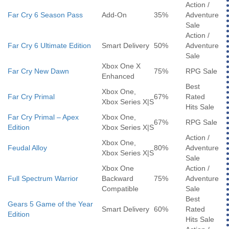
Action /
Far Cry 6 Season Pass
Add-On
35%
Adventure
Sale
Action /
Far Cry 6 Ultimate Edition
Smart Delivery
50%
Adventure
Sale
Xbox One X
Far Cry New Dawn
75%
RPG Sale
Enhanced
Best
Xbox One,
Far Cry Primal
67%
Rated
Xbox Series X|S
Hits Sale
Far Cry Primal – Apex
Xbox One,
67%
RPG Sale
Edition
Xbox Series X|S
Action /
Xbox One,
Feudal Alloy
80%
Adventure
Xbox Series X|S
Sale
Xbox One
Action /
Full Spectrum Warrior
Backward
75%
Adventure
Compatible
Sale
Best
Gears 5 Game of the Year
Smart Delivery
60%
Rated
Edition
Hits Sale