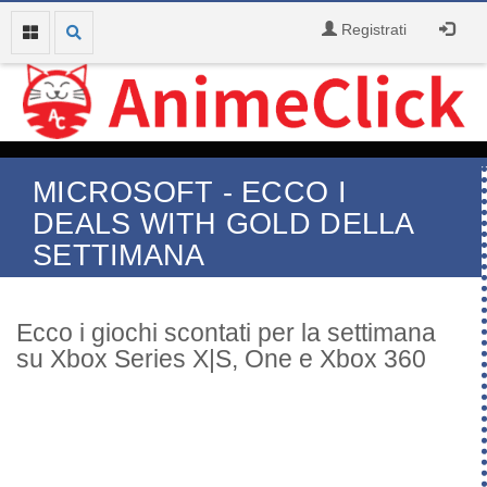
Registrati
MICROSOFT - ECCO I
DEALS WITH GOLD DELLA
SETTIMANA
Ecco i giochi scontati per la settimana
su Xbox Series X|S, One e Xbox 360