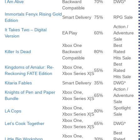
I Am Alive
Backward
70%
DWG*
Compatible
Immortals Fenyx Rising Gold
Smart Delivery
75%
RPG Sale
Edition
Action /
It Takes Two – Digital
EA Play
60%
Adventure
Version
Sale
Xbox One
Best
Killer Is Dead
Backward
80%
Rated
Compatible
Hits Sale
Best
Kingdoms of Amalur: Re-
Xbox One,
55%
Rated
Reckoning FATE Edition
Xbox Series X|S
Hits Sale
Kitaria Fables
Smart Delivery
35%
DWG*
Action /
Knights of Pen and Paper
Xbox One,
65%
Adventure
Bundle
Xbox Series X|S
Sale
Xbox One,
Spotlight
LA Cops
80%
Xbox Series X|S
Sale
Xbox One,
Let’s Cook Together
65%
DWG*
Xbox Series X|S
Best
Xbox One,
Little Big Workshop
30%
Rated