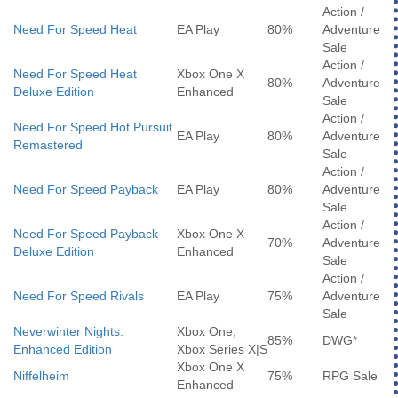
Action /
Need For Speed Heat
EA Play
80%
Adventure
Sale
Action /
Need For Speed Heat
Xbox One X
80%
Adventure
Deluxe Edition
Enhanced
Sale
Action /
Need For Speed Hot Pursuit
EA Play
80%
Adventure
Remastered
Sale
Action /
Need For Speed Payback
EA Play
80%
Adventure
Sale
Action /
Need For Speed Payback –
Xbox One X
70%
Adventure
Deluxe Edition
Enhanced
Sale
Action /
Need For Speed Rivals
EA Play
75%
Adventure
Sale
Neverwinter Nights:
Xbox One,
85%
DWG*
Enhanced Edition
Xbox Series X|S
Xbox One X
Niffelheim
75%
RPG Sale
Enhanced