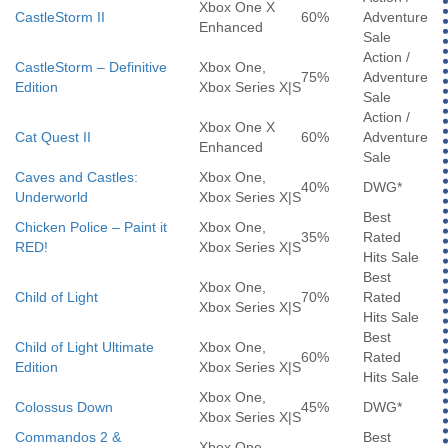
Xbox One X
CastleStorm II
60%
Adventure
Enhanced
Sale
Action /
CastleStorm – Definitive
Xbox One,
75%
Adventure
Edition
Xbox Series X|S
Sale
Action /
Xbox One X
Cat Quest II
60%
Adventure
Enhanced
Sale
Caves and Castles:
Xbox One,
40%
DWG*
Underworld
Xbox Series X|S
Best
Chicken Police – Paint it
Xbox One,
35%
Rated
RED!
Xbox Series X|S
Hits Sale
Best
Xbox One,
Child of Light
70%
Rated
Xbox Series X|S
Hits Sale
Best
Child of Light Ultimate
Xbox One,
60%
Rated
Edition
Xbox Series X|S
Hits Sale
Xbox One,
Colossus Down
45%
DWG*
Xbox Series X|S
Commandos 2 &
Best
Xbox One,