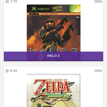
7.73
2004
HALO 2
8.34
2004