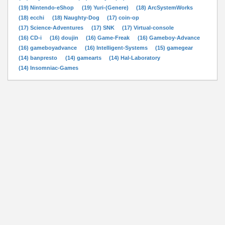
(19) Nintendo-eShop
(19) Yuri-(Genere)
(18) ArcSystemWorks
(18) ecchi
(18) Naughty-Dog
(17) coin-op
(17) Science-Adventures
(17) SNK
(17) Virtual-console
(16) CD-i
(16) doujin
(16) Game-Freak
(16) Gameboy-Advance
(16) gameboyadvance
(16) Intelligent-Systems
(15) gamegear
(14) banpresto
(14) gamearts
(14) Hal-Laboratory
(14) Insomniac-Games