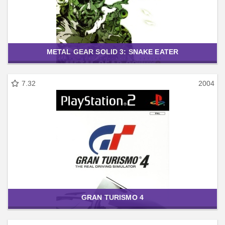
METAL GEAR SOLID 3: SNAKE EATER
7.32
2004
GRAN TURISMO 4