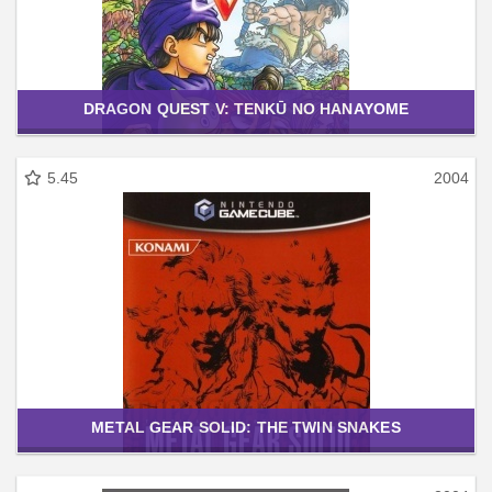
DRAGON QUEST V: TENKŪ NO HANAYOME
5.45
2004
METAL GEAR SOLID: THE TWIN SNAKES