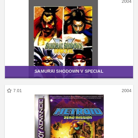
2004
SAMURAI SHODOWN V SPECIAL
7.01
2004