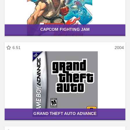
CAPCOM FIGHTING JAM
6.51
2004
GRAND THEFT AUTO ADVANCE