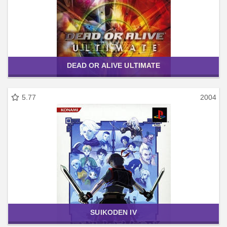
DEAD OR ALIVE ULTIMATE
5.77
2004
SUIKODEN IV