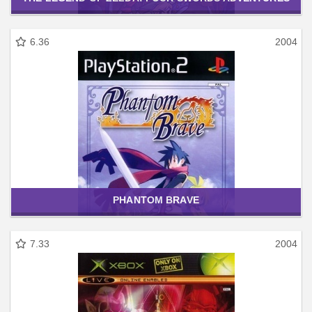
6.36
2004
PHANTOM BRAVE
7.33
2004