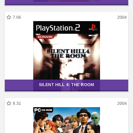
7.06
2004
SILENT HILL 4: THE ROOM
8.31
2004