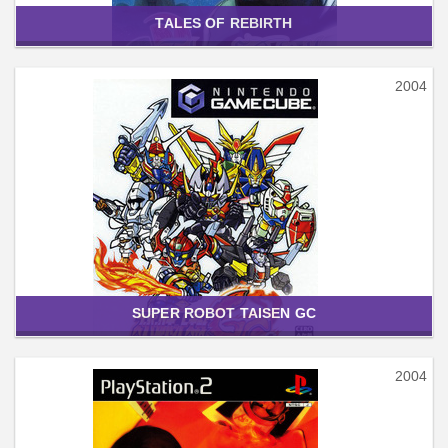
TALES OF REBIRTH
2004
SUPER ROBOT TAISEN GC
2004