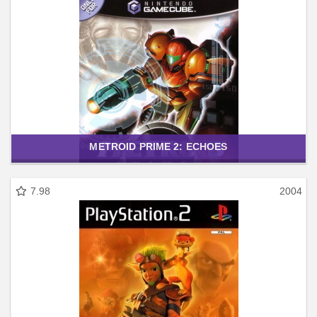
METROID PRIME 2: ECHOES
7.98
2004