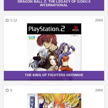
DRAGON BALL Z: THE LEGACY OF GOKU II
INTERNATIONAL
5.12
2004
THE KING OF FIGHTERS NEOWAVE
6
2004