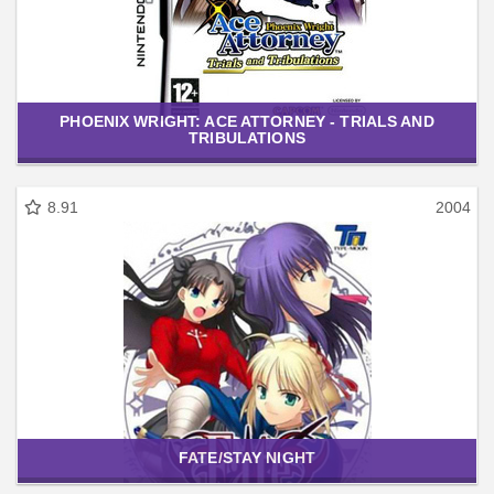
PHOENIX WRIGHT: ACE ATTORNEY - TRIALS AND
TRIBULATIONS
8.91
2004
FATE/STAY NIGHT