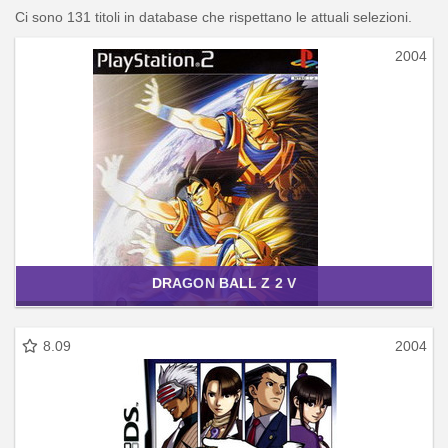
Ci sono 131 titoli in database che rispettano le attuali selezioni.
2004
DRAGON BALL Z 2 V
8.09
2004