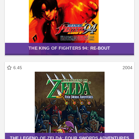
THE KING OF FIGHTERS 94: RE-BOUT
6.45
2004
THE LEGEND OF ZELDA: FOUR SWORDS ADVENTURES