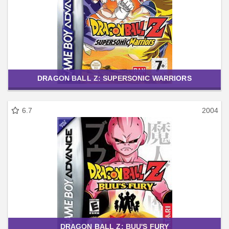
DRAGON BALL Z: SUPERSONIC WARRIORS
6.7
2004
DRAGON BALL Z: BUU'S FURY