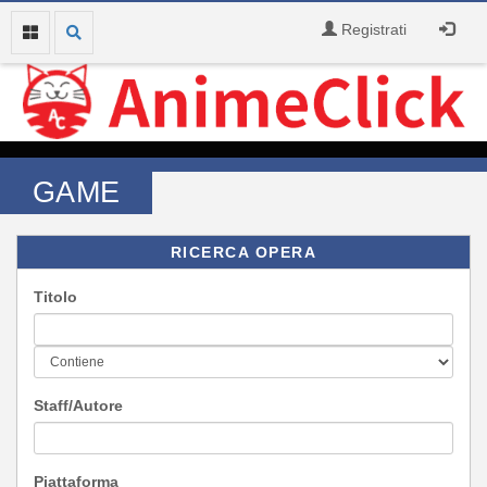
Registrati
GAME
RICERCA OPERA
Titolo
Staff/Autore
Piattaforma