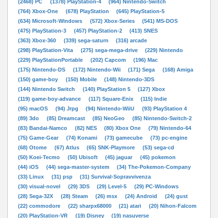
(2468) PC
(1378) PlayStation-4
(964) Nintendo-Switch
(764) Xbox-One
(678) PlayStation
(645) PlayStation-5
(634) Microsoft-Windows
(572) Xbox-Series
(541) MS-DOS
(475) PlayStation-3
(457) PlayStation-2
(413) SNES
(363) Xbox-360
(339) sega-saturn
(316) arcade
(298) PlayStation-Vita
(275) sega-mega-drive
(229) Nintendo
(229) PlayStationPortable
(202) Capcom
(196) Mac
(175) Nintendo-DS
(172) Nintendo-Wii
(171) Sega
(168) Amiga
(150) game-boy
(150) Mobile
(148) Nintendo-3DS
(144) Nintendo Switch
(140) PlayStation 5
(127) Xbox
(119) game-boy-advance
(117) Square-Enix
(115) Indie
(95) macOS
(94) Jrpg
(94) Nintendo-WiiU
(93) PlayStation 4
(89) 3do
(85) Dreamcast
(85) NeoGeo
(85) Nintendo-Switch-2
(83) Bandai-Namco
(82) NES
(80) Xbox One
(79) Nintendo-64
(75) Game-Gear
(74) Konami
(73) gamecube
(73) pc-engine
(68) Otome
(67) Atlus
(65) SNK-Playmore
(53) sega-cd
(50) Koei-Tecmo
(50) Ubisoft
(45) jaguar
(45) pokemon
(44) iOS
(44) sega-master-system
(34) The-Pokemon-Company
(33) Linux
(31) psp
(31) Survival-Sopravvivenza
(30) visual-novel
(29) 3DS
(29) Level-5
(29) PC-Windows
(28) Sega-32X
(28) Steam
(26) msx
(24) Android
(24) gust
(22) commodore
(22) sharpx68000
(21) atari
(20) Nihon-Falcom
(20) PlayStation-VR
(19) Disney
(19) nasuverse