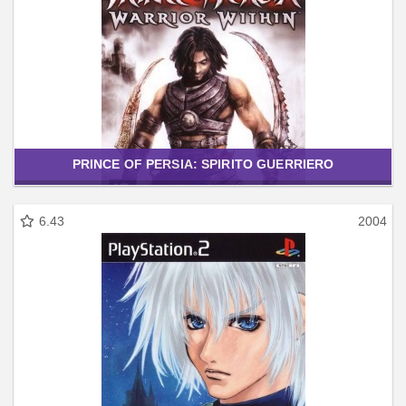
PRINCE OF PERSIA: SPIRITO GUERRIERO
6.43
2004