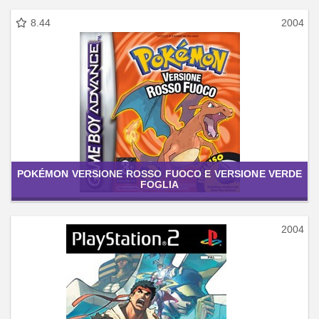
8.44
2004
POKÉMON VERSIONE ROSSO FUOCO E VERSIONE VERDE
FOGLIA
2004