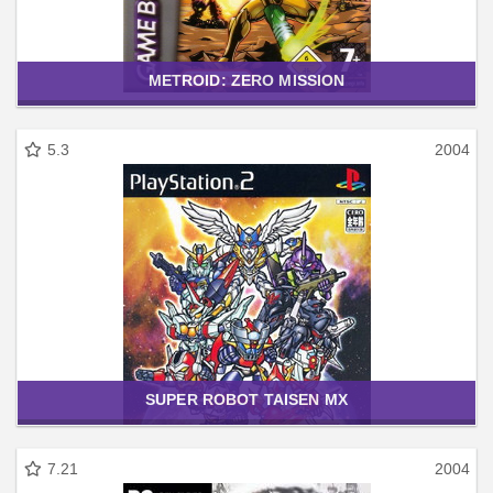
METROID: ZERO MISSION
5.3
2004
SUPER ROBOT TAISEN MX
7.21
2004