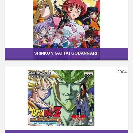
SHINKON GATTAI GODANNAR!!
2004