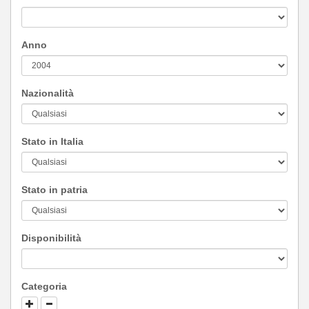
Anno
Nazionalità
Stato in Italia
Stato in patria
Disponibilità
Categoria