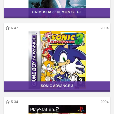
ONIMUSHA 3: DEMON SIEGE
6.47
2004
SONIC ADVANCE 3
5.34
2004