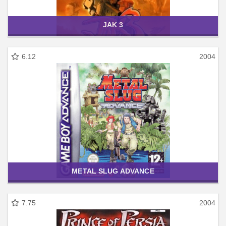
JAK 3
6.12
2004
METAL SLUG ADVANCE
7.75
2004