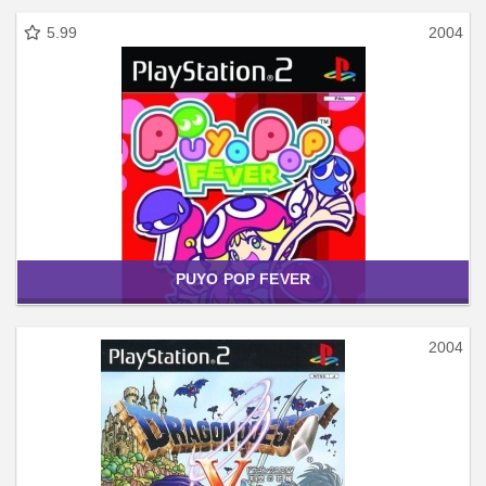
5.99
2004
PUYO POP FEVER
2004