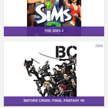
THE SIMS 2
2004
BEFORE CRISIS: FINAL FANTASY VII