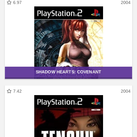
6.97
2004
SHADOW HEARTS: COVENANT
7.42
2004