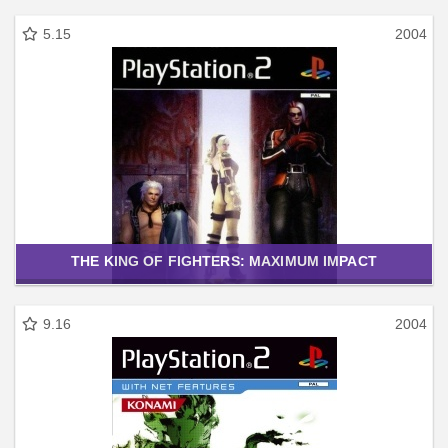
5.15
2004
THE KING OF FIGHTERS: MAXIMUM IMPACT
9.16
2004