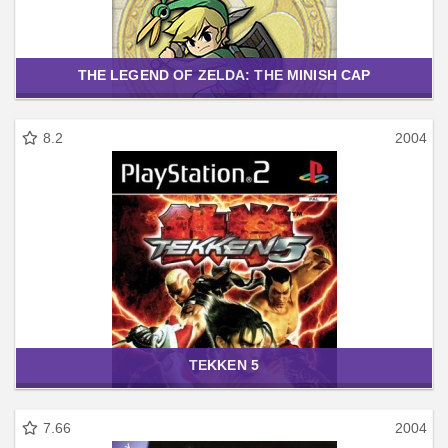
THE LEGEND OF ZELDA: THE MINISH CAP
8.2
2004
TEKKEN 5
7.66
2004