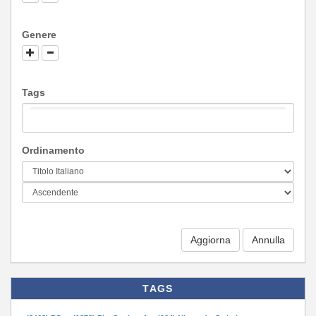
Genere
Tags
Ordinamento
Aggiorna
TAGS