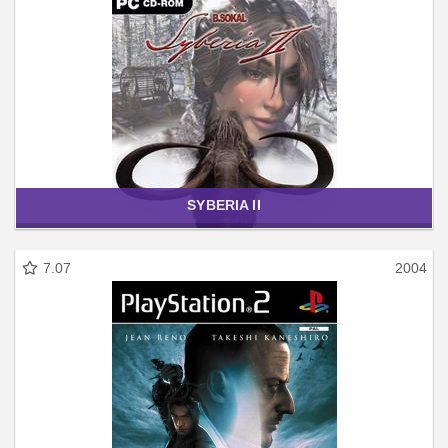
SYBERIA II
7.07
2004