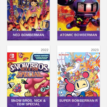
NEO BOMBERMAN
ATOMIC BOMBERMAN
2022
2023
SNOW BROS. NICK &
SUPER BOMBERMAN R
TOM SPECIAL
2