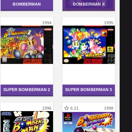
BOMBERMAN
BOMBERMAN II
1994
1995
SUPER BOMBERMAN 2
SUPER BOMBERMAN 3
1996
6.21
1998