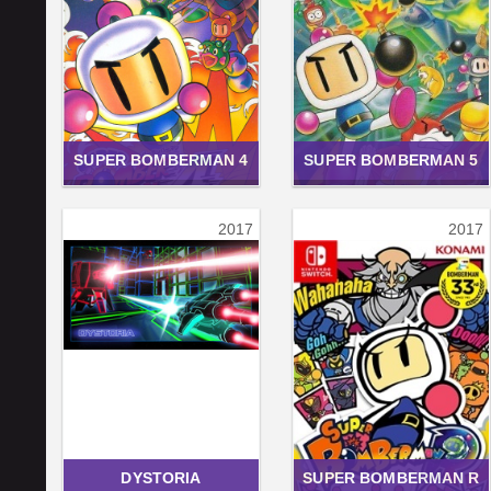
SUPER BOMBERMAN 4
SUPER BOMBERMAN 5
2017
2017
DYSTORIA
SUPER BOMBERMAN R