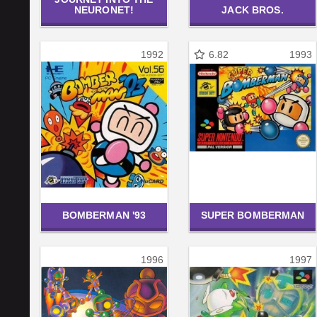
NEURONET!
JACK BROS.
1992
6.82
1993
BOMBERMAN '93
SUPER BOMBERMAN
1996
1997