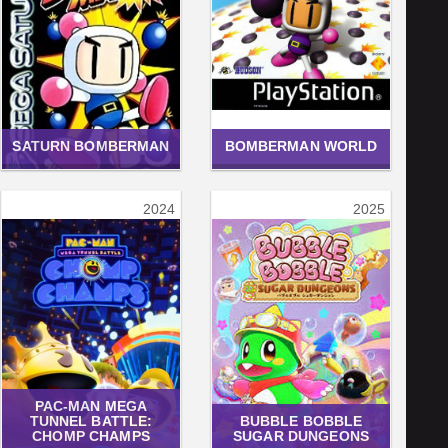
SATURN BOMBERMAN
BOMBERMAN WORLD
2024
2025
PAC-MAN MEGA
TUNNEL BATTLE:
BUBBLE BOBBLE
CHOMP CHAMPS
SUGAR DUNGEONS