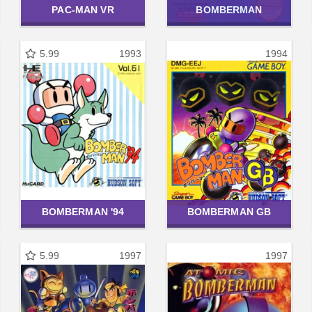
PAC-MAN VR
BOMBERMAN
5.99
1993
1994
BOMBERMAN '94
BOMBERMAN GB
5.99
1997
1997