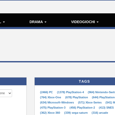
L
DRAMA
VIDEOGIOCHI
TAGS
(2466) PC
(1378) PlayStation-4
(964) Nintendo-Swi
(764) Xbox-One
(678) PlayStation
(644) PlayStation
(634) Microsoft-Windows
(571) Xbox-Series
(541) 
(475) PlayStation-3
(456) PlayStation-2
(413) SNES
(362) Xbox-360
(339) sega-saturn
(316) arcade