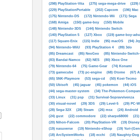
(298) PlayStation-Vita
(275) sega-mega-drive
(229)
(229) PlayStationPortable
(202) Capcom
(196) Mac
(175) Nintendo-DS
(172) Nintendo-Wii
(171) Sega
(168) Amiga
(150) game-boy
(150) Mobile
(148) Nintendo-3DS
(144) Nintendo Switch
(140) PlayStation 5
(127) Xbox
(119) game-boy-adv
(117) Square-Enix
(115) Indie
(95) macOS
(94) Jr
(94) Nintendo-WiiU
(93) PlayStation 4
(89) 3do
(85) Dreamcast
(85) NeoGeo
(85) Nintendo-Switch
(83) Bandai-Namco
(82) NES
(80) Xbox One
(79) Nintendo-64
(75) Game-Gear
(74) Konami
(73) gamecube
(73) pc-engine
(68) Otome
(67) A
(65) SNK-Playmore
(53) sega-cd
(50) Koei-Tecmo
(50) Ubisoft
(45) jaguar
(45) pokemon
(44) iOS
(44) sega-master-system
(34) The-Pokemon-Compan
(33) Linux
(31) psp
(31) Survival-Sopravvivenza
(30) visual-novel
(29) 3DS
(29) Level-5
(29) PC-
(28) Sega-32X
(28) Steam
(26) msx
(24) Android
(24) gust
(22) commodore
(22) sharpx68000
(21)
(20) Nihon-Falcom
(20) PlayStation-VR
(19) Disney
(19) nasuverse
(19) Nintendo-eShop
(19) Yuri-(Gen
(18) ArcSystemWorks
(18) ecchi
(18) Naughty-Dog