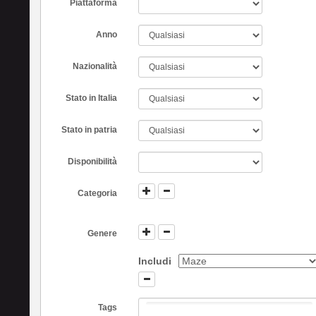
Piattaforma
Anno
Nazionalità
Stato in Italia
Stato in patria
Disponibilità
Categoria
Genere
Includi
Tags