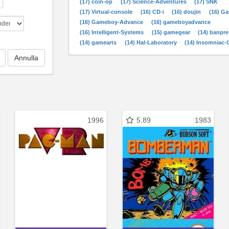
(17) coin-op
(17) Science-Adventures
(17) SNK
(17) Virtual-console
(16) CD-i
(16) doujin
(16) G
(16) Gameboy-Advance
(16) gameboyadvance
(16) Intelligent-Systems
(15) gamegear
(14) banpre
(14) gamearts
(14) Hal-Laboratory
(14) Insomniac
1996
5.89
1983