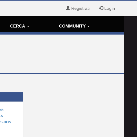
Registrati
Login
CERCA
COMMUNITY
tch
-5
MS-DOS