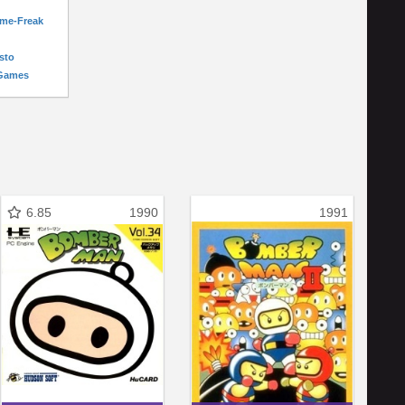
ame-Freak
sto
-Games
6.85
1990
1991