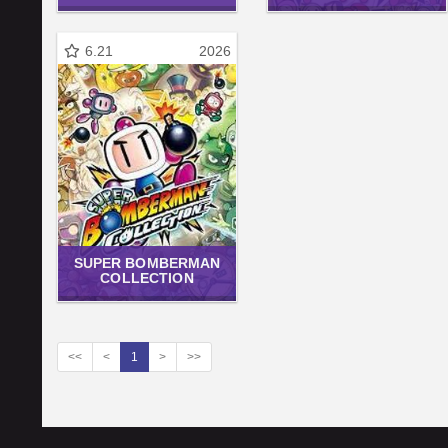
6.21
2026
SUPER BOMBERMAN
COLLECTION
<<
<
1
>
>>