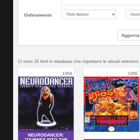
Ordinamento
Aggiorna
Ci sono 25 titoli in database che rispettano le attuali selezioni.
1994
1995
NEURODANCER:
JOURNEY INTO THE