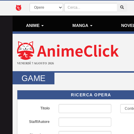
ANIME
MANGA
NOVE
VENERDÌ 7 AGOSTO 2026
GAME
RICERCA OPERA
Titolo
Staff/Autore