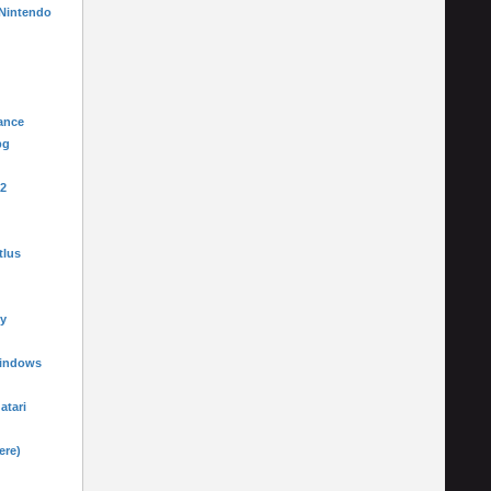
 Nintendo
ance
pg
-2
tlus
y
Windows
 atari
ere)