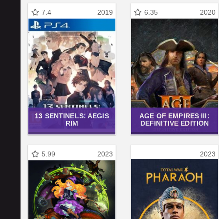
7.4
2019
6.35
2020
13 SENTINELS: AEGIS
AGE OF EMPIRES III:
RIM
DEFINITIVE EDITION
5.99
2023
2023