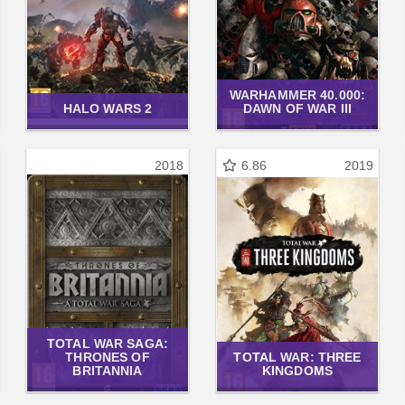
WARHAMMER 40.000:
HALO WARS 2
DAWN OF WAR III
2018
6.86
2019
TOTAL WAR SAGA:
THRONES OF
TOTAL WAR: THREE
BRITANNIA
KINGDOMS