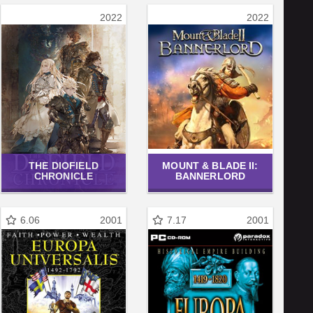
2022
2022
THE DIOFIELD
MOUNT & BLADE II:
CHRONICLE
BANNERLORD
6.06
2001
7.17
2001