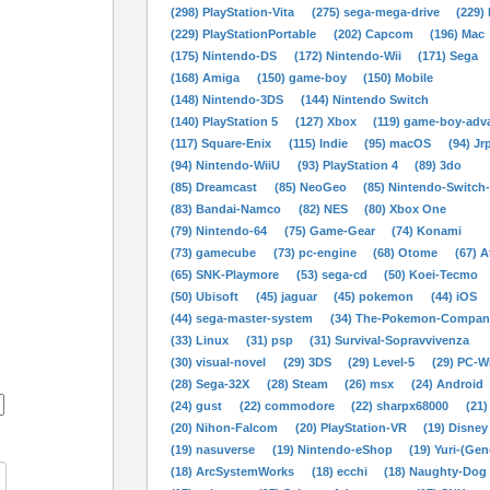
(298) PlayStation-Vita
(275) sega-mega-drive
(229)
(229) PlayStationPortable
(202) Capcom
(196) Mac
(175) Nintendo-DS
(172) Nintendo-Wii
(171) Sega
(168) Amiga
(150) game-boy
(150) Mobile
(148) Nintendo-3DS
(144) Nintendo Switch
(140) PlayStation 5
(127) Xbox
(119) game-boy-adv
(117) Square-Enix
(115) Indie
(95) macOS
(94) Jr
(94) Nintendo-WiiU
(93) PlayStation 4
(89) 3do
(85) Dreamcast
(85) NeoGeo
(85) Nintendo-Switch
(83) Bandai-Namco
(82) NES
(80) Xbox One
(79) Nintendo-64
(75) Game-Gear
(74) Konami
(73) gamecube
(73) pc-engine
(68) Otome
(67) A
(65) SNK-Playmore
(53) sega-cd
(50) Koei-Tecmo
(50) Ubisoft
(45) jaguar
(45) pokemon
(44) iOS
(44) sega-master-system
(34) The-Pokemon-Compan
(33) Linux
(31) psp
(31) Survival-Sopravvivenza
(30) visual-novel
(29) 3DS
(29) Level-5
(29) PC-
(28) Sega-32X
(28) Steam
(26) msx
(24) Android
(24) gust
(22) commodore
(22) sharpx68000
(21)
(20) Nihon-Falcom
(20) PlayStation-VR
(19) Disney
(19) nasuverse
(19) Nintendo-eShop
(19) Yuri-(Gen
(18) ArcSystemWorks
(18) ecchi
(18) Naughty-Dog