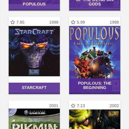
POPULOUS
GODS
7.85
1998
5.99
1998
POPULOUS: THE
STARCRAFT
BEGINNING
2001
7.13
2002