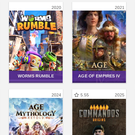
2020
2021
WORMS RUMBLE
AGE OF EMPIRES IV
2024
5.55
2025