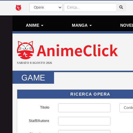
ANIME
MANGA
NOVE
SABATO 8 AGOSTO 2026
GAME
RICERCA OPERA
Titolo
Staff/Autore