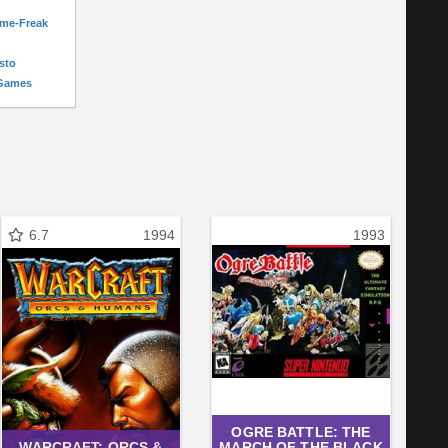
ame-Freak
sto
-Games
6.7
1994
1993
OGRE BATTLE: THE
WARCRAFT: ORCS &
MARCH OF THE BLACK