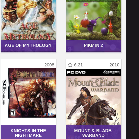
AGE OF MYTHOLOGY
PIKMIN 2
2008
6.21
2010
KNIGHTS IN THE
MOUNT & BLADE:
NIGHTMARE
WARBAND