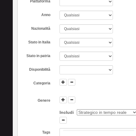
Piattaforma
Anno
Nazionalità
Stato in Italia
Stato in patria
Disponibilità
Categoria
Genere
Includi
Tags