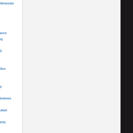
 Nintendo
ance
pg
-2
tlus
y
Windows
 atari
ere)