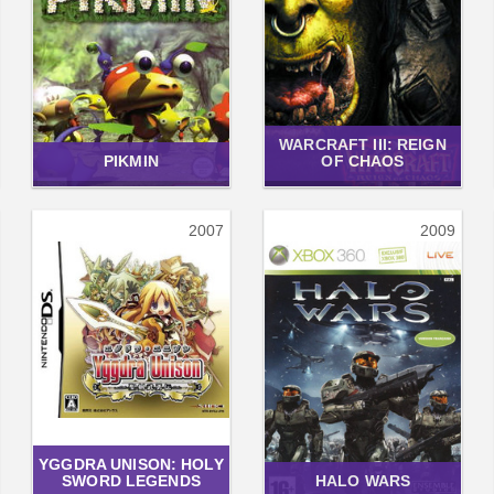
WARCRAFT III: REIGN
PIKMIN
OF CHAOS
2007
2009
YGGDRA UNISON: HOLY
SWORD LEGENDS
HALO WARS