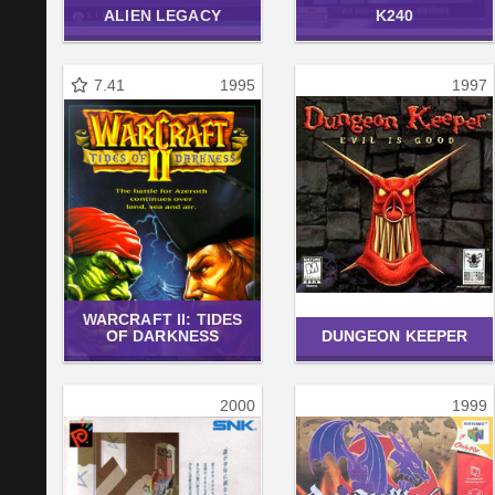
ALIEN LEGACY
K240
7.41
1995
1997
WARCRAFT II: TIDES
OF DARKNESS
DUNGEON KEEPER
2000
1999