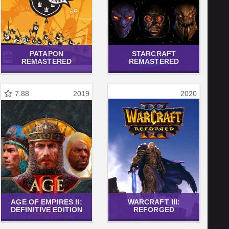
PATAPON
STARCRAFT
REMASTERED
REMASTERED
7.88
2019
2020
AGE OF EMPIRES II:
WARCRAFT III:
DEFINITIVE EDITION
REFORGED