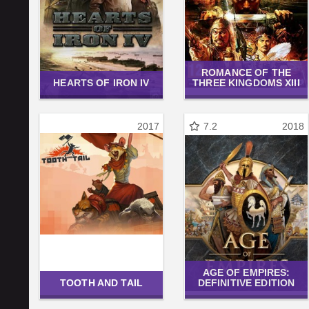
ROMANCE OF THE
HEARTS OF IRON IV
THREE KINGDOMS XIII
2017
7.2
2018
AGE OF EMPIRES:
TOOTH AND TAIL
DEFINITIVE EDITION