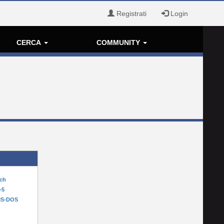
Registrati
Login
CERCA
COMMUNITY
tch
-5
MS-DOS