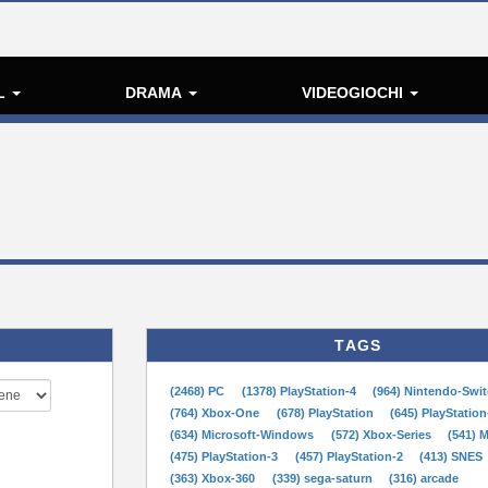
L
DRAMA
VIDEOGIOCHI
TAGS
(2468) PC
(1378) PlayStation-4
(964) Nintendo-Swi
(764) Xbox-One
(678) PlayStation
(645) PlayStation
(634) Microsoft-Windows
(572) Xbox-Series
(541) 
(475) PlayStation-3
(457) PlayStation-2
(413) SNES
(363) Xbox-360
(339) sega-saturn
(316) arcade