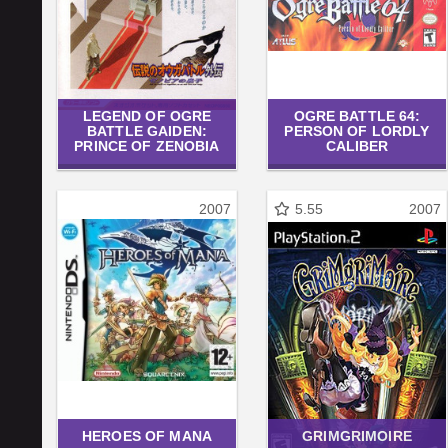
LEGEND OF OGRE
OGRE BATTLE 64:
BATTLE GAIDEN:
PERSON OF LORDLY
PRINCE OF ZENOBIA
CALIBER
2007
5.55
2007
HEROES OF MANA
GRIMGRIMOIRE