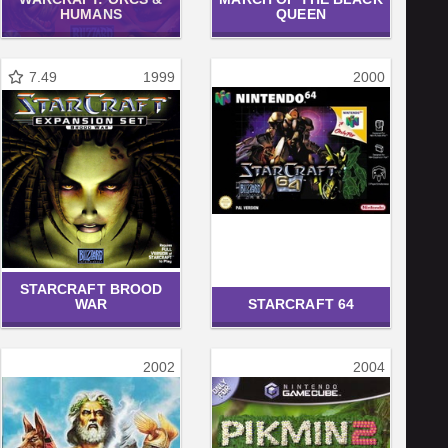
HUMANS
QUEEN
7.49
1999
2000
STARCRAFT BROOD
WAR
STARCRAFT 64
2002
2004