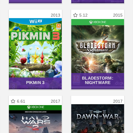
2013
5.12
2015
BLADESTORM:
PIKMIN 3
NIGHTMARE
6.61
2017
2017