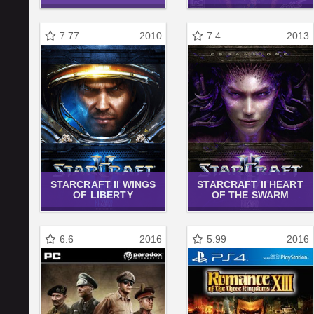
7.77
2010
7.4
2013
STARCRAFT II WINGS
STARCRAFT II HEART
OF LIBERTY
OF THE SWARM
6.6
2016
5.99
2016