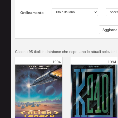
Ordinamento
Aggiorna
Ci sono 95 titoli in database che rispettano le attuali selezioni.
1994
1994