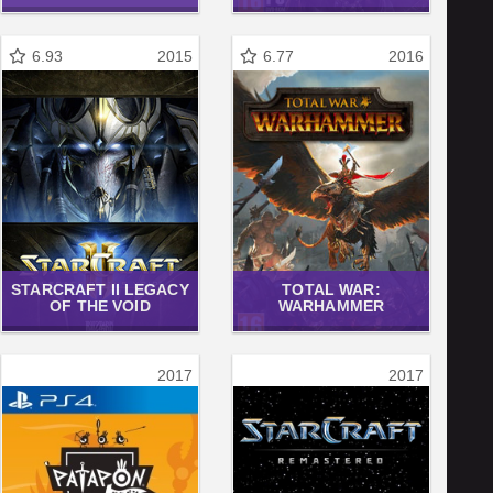
6.93
2015
6.77
2016
STARCRAFT II LEGACY
TOTAL WAR:
OF THE VOID
WARHAMMER
2017
2017