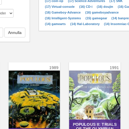
(17) coin-op
(17) Science-Adventures
(17) SNK
(17) Virtual-console
(16) CD-i
(16) doujin
(16) G
(16) Gameboy-Advance
(16) gameboyadvance
(16) Intelligent-Systems
(15) gamegear
(14) banpre
(14) gamearts
(14) Hal-Laboratory
(14) Insomniac
1989
1991
POPULOUS II: TRIALS
OF THE OLYMPIAN