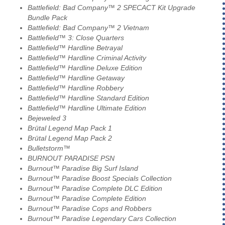
Battlefield: Bad Company™ 2 SPECACT Kit Upgrade
Bundle Pack
Battlefield: Bad Company™ 2 Vietnam
Battlefield™ 3: Close Quarters
Battlefield™ Hardline Betrayal
Battlefield™ Hardline Criminal Activity
Battlefield™ Hardline Deluxe Edition
Battlefield™ Hardline Getaway
Battlefield™ Hardline Robbery
Battlefield™ Hardline Standard Edition
Battlefield™ Hardline Ultimate Edition
Bejeweled 3
Brütal Legend Map Pack 1
Brütal Legend Map Pack 2
Bulletstorm™
BURNOUT PARADISE PSN
Burnout™ Paradise Big Surf Island
Burnout™ Paradise Boost Specials Collection
Burnout™ Paradise Complete DLC Edition
Burnout™ Paradise Complete Edition
Burnout™ Paradise Cops and Robbers
Burnout™ Paradise Legendary Cars Collection