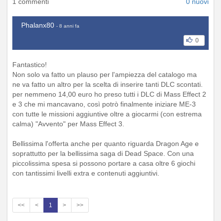
1 commenti
0 nuovi
Phalanx80
- 8 anni fa
0
Fantastico!
Non solo va fatto un plauso per l'ampiezza del catalogo ma
ne va fatto un altro per la scelta di inserire tanti DLC scontati.
per nemmeno 14,00 euro ho preso tutti i DLC di Mass Effect 2
e 3 che mi mancavano, così potrò finalmente iniziare ME-3
con tutte le missioni aggiuntive oltre a giocarmi (con estrema
calma) "Avvento" per Mass Effect 3.
Bellissima l'offerta anche per quanto riguarda Dragon Age e
soprattutto per la bellissima saga di Dead Space. Con una
piccolissima spesa si possono portare a casa oltre 6 giochi
con tantissimi livelli extra e contenuti aggiuntivi.
<<
<
1
>
>>