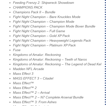
Feeding Frenzy 2: Shipwreck Showdown
CHAMPIONS PACK
Champions Pack II – Bundle
Fight Night Champion – Bare Knuckles Mode
Fight Night Champion – Champion Mode
Fight Night Champion – Champion Mode Boxer Bundle
Fight Night Champion – Full Game
Fight Night Champion – Gold XP Pack
Fight Night Champion – Heavyweight Legends Pack
Fight Night Champion – Platinum XP Pack
Fuse
Kingdoms of Amalur: Reckoning
Kingdoms of Amalur: Reckoning – Teeth of Naros
Kingdoms of Amalur: Reckoning – The Legend of Dead Kel
Madden NFL Arcade
Mass Effect 3
MASS EFFECT 3 – Citadel
Mass Effect™
Mass Effect™ 2
Mass Effect™ 2 – Arrival
Mass Effect™ 2 – N7 Complete Arsenal Bundle
Mass Effect™ 3: From Ashes