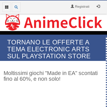
Registrati
TORNANO LE OFFERTE A
TEMA ELECTRONIC ARTS
SUL PLAYSTATION STORE
Moltissimi giochi "Made in EA" scontati
fino al 60%, e non solo!