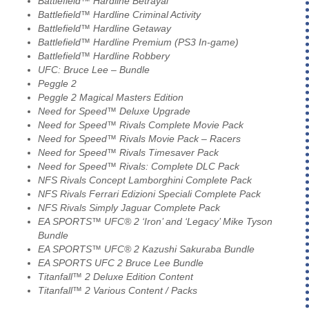
Battlefield™ Hardline Betrayal
Battlefield™ Hardline Criminal Activity
Battlefield™ Hardline Getaway
Battlefield™ Hardline Premium (PS3 In-game)
Battlefield™ Hardline Robbery
UFC: Bruce Lee – Bundle
Peggle 2
Peggle 2 Magical Masters Edition
Need for Speed™ Deluxe Upgrade
Need for Speed™ Rivals Complete Movie Pack
Need for Speed™ Rivals Movie Pack – Racers
Need for Speed™ Rivals Timesaver Pack
Need for Speed™ Rivals: Complete DLC Pack
NFS Rivals Concept Lamborghini Complete Pack
NFS Rivals Ferrari Edizioni Speciali Complete Pack
NFS Rivals Simply Jaguar Complete Pack
EA SPORTS™ UFC® 2 ‘Iron’ and ‘Legacy’ Mike Tyson
Bundle
EA SPORTS™ UFC® 2 Kazushi Sakuraba Bundle
EA SPORTS UFC 2 Bruce Lee Bundle
Titanfall™ 2 Deluxe Edition Content
Titanfall™ 2 Various Content / Packs