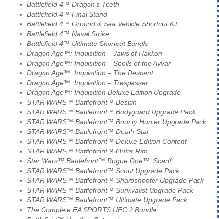
Battlefield 4™ Dragon’s Teeth
Battlefield 4™ Final Stand
Battlefield 4™ Ground & Sea Vehicle Shortcut Kit
Battlefield 4™ Naval Strike
Battlefield 4™ Ultimate Shortcut Bundle
Dragon Age™: Inquisition – Jaws of Hakkon
Dragon Age™: Inquisition – Spoils of the Avvar
Dragon Age™: Inquisition – The Descent
Dragon Age™: Inquisition – Trespasser
Dragon Age™: Inquisition Deluxe Edition Upgrade
STAR WARS™ Battlefront™ Bespin
STAR WARS™ Battlefront™ Bodyguard Upgrade Pack
STAR WARS™ Battlefront™ Bounty Hunter Upgrade Pack
STAR WARS™ Battlefront™ Death Star
STAR WARS™ Battlefront™ Deluxe Edition Content
STAR WARS™ Battlefront™ Outer Rim
Star Wars™ Battlefront™ Rogue One™: Scarif
STAR WARS™ Battlefront™ Scout Upgrade Pack
STAR WARS™ Battlefront™ Sharpshooter Upgrade Pack
STAR WARS™ Battlefront™ Survivalist Upgrade Pack
STAR WARS™ Battlefront™ Ultimate Upgrade Pack
The Complete EA SPORTS UFC 2 Bundle