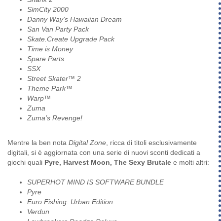
SimCity 2000
Danny Way’s Hawaiian Dream
San Van Party Pack
Skate.Create Upgrade Pack
Time is Money
Spare Parts
SSX
Street Skater™ 2
Theme Park™
Warp™
Zuma
Zuma’s Revenge!
Mentre la ben nota
Digital Zone
, ricca di titoli esclusivamente
digitali, si è aggiornata con una serie di nuovi sconti dedicati a
giochi quali
Pyre, Harvest Moon, The Sexy Brutale
e molti altri:
SUPERHOT MIND IS SOFTWARE BUNDLE
Pyre
Euro Fishing: Urban Edition
Verdun