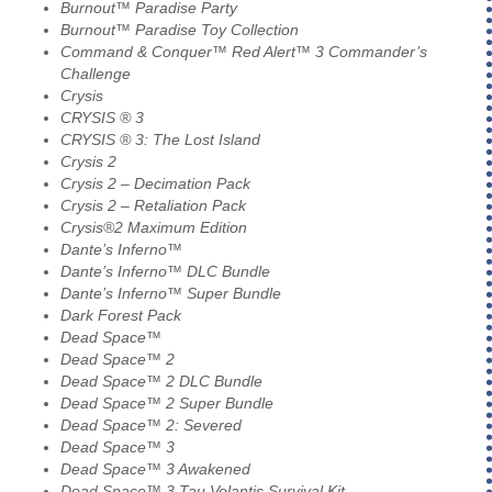
Burnout™ Paradise Party
Burnout™ Paradise Toy Collection
Command & Conquer™ Red Alert™ 3 Commander’s
Challenge
Crysis
CRYSIS ® 3
CRYSIS ® 3: The Lost Island
Crysis 2
Crysis 2 – Decimation Pack
Crysis 2 – Retaliation Pack
Crysis®2 Maximum Edition
Dante’s Inferno™
Dante’s Inferno™ DLC Bundle
Dante’s Inferno™ Super Bundle
Dark Forest Pack
Dead Space™
Dead Space™ 2
Dead Space™ 2 DLC Bundle
Dead Space™ 2 Super Bundle
Dead Space™ 2: Severed
Dead Space™ 3
Dead Space™ 3 Awakened
Dead Space™ 3 Tau Volantis Survival Kit