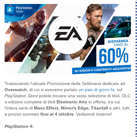
Tralasciando l'attuale
Promozione della Settimana
dedicata ad
Overwatch
, di cui vi avevamo parlato
un paio di giorni fa
, sul
PlayStation Store
potete trovare una vasta selezione di titoli, DLC
e edizioni complete di titoli
Electronic Arts
in offerta, tra cui
l'intera serie di
Mass Effect, Mirror's Edge, Titanfall
e altri, tutti
a prezzo scontato
fino al 4 ottobre
. Vediamoli insieme!
PlayStation 4: