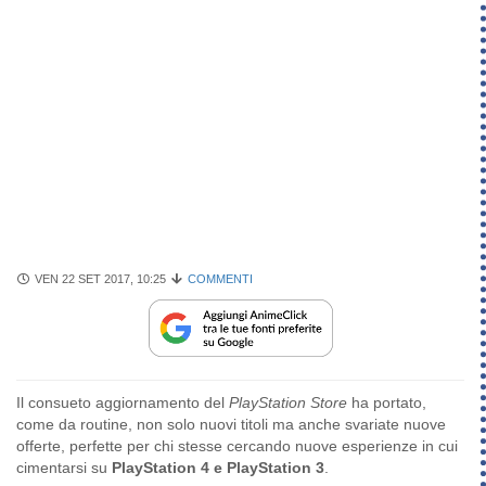
VEN 22 SET 2017, 10:25
COMMENTI
Il consueto aggiornamento del
PlayStation Store
ha portato,
come da routine, non solo nuovi titoli ma anche svariate nuove
offerte, perfette per chi stesse cercando nuove esperienze in cui
cimentarsi su
PlayStation 4 e PlayStation 3
.