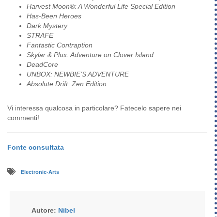
Harvest Moon®: A Wonderful Life Special Edition
Has-Been Heroes
Dark Mystery
STRAFE
Fantastic Contraption
Skylar & Plux: Adventure on Clover Island
DeadCore
UNBOX: NEWBIE’S ADVENTURE
Absolute Drift: Zen Edition
Vi interessa qualcosa in particolare? Fatecelo sapere nei
commenti!
Fonte consultata
Electronic-Arts
Autore:
Nibel