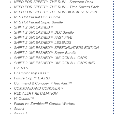
NEED FOR SPEED™ THE RUN – Supercar Pack
NEED FOR SPEED™ THE RUN – Time Savers Pack
NEED FOR SPEED™ THE RUN DIGITAL VERSION
NFS Hot Pursuit DLC Bundle
NFS Hot Pursuit Super Bundle
SHIFT 2 UNLEASHED™
SHIFT 2 UNLEASHED™ DLC Bundle
SHIFT 2 UNLEASHED™ FAST FIVE
SHIFT 2 UNLEASHED™ LEGENDS
SHIFT 2 UNLEASHED™ SPEEDHUNTERS EDITION
SHIFT 2 UNLEASHED™ Super Bundle
SHIFT 2 UNLEASHED™ UNLOCK ALL CARS
SHIFT 2 UNLEASHED™ UNLOCK ALL CARS AND
EVENTS
Championship Bass™
Future Cop™: L.A.P.D.
Command & Conquer™ Red Alert™
COMMAND AND CONQUER™
RED ALERT RETALIATION
Hi-Octane™
Plants vs. Zombies™ Garden Warfare
Shank
Shank 2