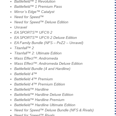
Battlefield™ 1 Revolution
Battlefield™ 1 Premium Pass
Mirror’s Edge™ Catalyst
Need for Speed™
Need for Speed™ Deluxe Edition
Unravel
EA SPORTS™ UFC® 2
EA SPORTS™ UFC® 2 Deluxe Edition
EA Family Bundle (NFS – PvZ2 – Unravel)
Titanfall™ 2
Titanfall™ 2: Ultimate Edition
Mass Effect™: Andromeda
Mass Effect™: Andromeda Deluxe Edition
Battlefield Bundle (4 and Hardline)
Battlefield 4™
Battlefield 4™ Premium
Battlefield 4™ Premium Edition
Battlefield™ Hardline
Battlefield™ Hardline Deluxe Edition
Battlefield™ Hardline Premium
Battlefield™ Hardline Ultimate Edition
Need for Speed™ Deluxe Bundle (NFS & Rivals)
Need for Speed™ Rivals