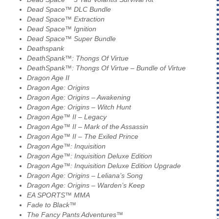
Dead Space™ DLC Bundle
Dead Space™ Extraction
Dead Space™ Ignition
Dead Space™ Super Bundle
Deathspank
DeathSpank™: Thongs Of Virtue
DeathSpank™: Thongs Of Virtue – Bundle of Virtue
Dragon Age II
Dragon Age: Origins
Dragon Age: Origins – Awakening
Dragon Age: Origins – Witch Hunt
Dragon Age™ II – Legacy
Dragon Age™ II – Mark of the Assassin
Dragon Age™ II – The Exiled Prince
Dragon Age™: Inquisition
Dragon Age™: Inquisition Deluxe Edition
Dragon Age™: Inquisition Deluxe Edition Upgrade
Dragon Age: Origins – Leliana’s Song
Dragon Age: Origins – Warden’s Keep
EA SPORTS™ MMA
Fade to Black™
The Fancy Pants Adventures™