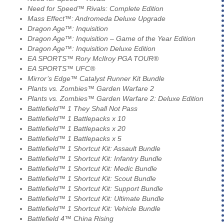
Need for Speed™ Rivals: Complete Edition
Mass Effect™: Andromeda Deluxe Upgrade
Dragon Age™: Inquisition
Dragon Age™: Inquisition – Game of the Year Edition
Dragon Age™: Inquisition Deluxe Edition
EA SPORTS™ Rory McIlroy PGA TOUR®
EA SPORTS™ UFC®
Mirror’s Edge™ Catalyst Runner Kit Bundle
Plants vs. Zombies™ Garden Warfare 2
Plants vs. Zombies™ Garden Warfare 2: Deluxe Edition
Battlefield™ 1 They Shall Not Pass
Battlefield™ 1 Battlepacks x 10
Battlefield™ 1 Battlepacks x 20
Battlefield™ 1 Battlepacks x 5
Battlefield™ 1 Shortcut Kit: Assault Bundle
Battlefield™ 1 Shortcut Kit: Infantry Bundle
Battlefield™ 1 Shortcut Kit: Medic Bundle
Battlefield™ 1 Shortcut Kit: Scout Bundle
Battlefield™ 1 Shortcut Kit: Support Bundle
Battlefield™ 1 Shortcut Kit: Ultimate Bundle
Battlefield™ 1 Shortcut Kit: Vehicle Bundle
Battlefield 4™ China Rising