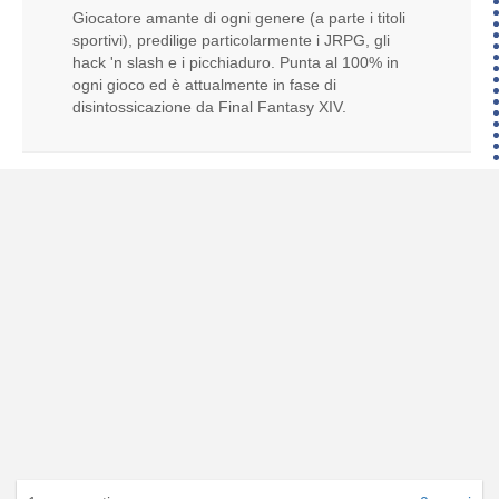
Giocatore amante di ogni genere (a parte i titoli
sportivi), predilige particolarmente i JRPG, gli
hack 'n slash e i picchiaduro. Punta al 100% in
ogni gioco ed è attualmente in fase di
disintossicazione da Final Fantasy XIV.