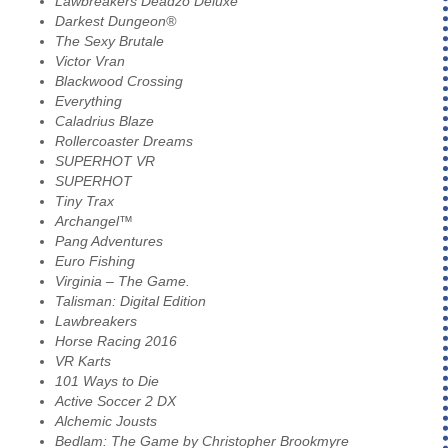
Lawbreakers Deadzo Deluxe
Darkest Dungeon®
The Sexy Brutale
Victor Vran
Blackwood Crossing
Everything
Caladrius Blaze
Rollercoaster Dreams
SUPERHOT VR
SUPERHOT
Tiny Trax
Archangel™
Pang Adventures
Euro Fishing
Virginia – The Game.
Talisman: Digital Edition
Lawbreakers
Horse Racing 2016
VR Karts
101 Ways to Die
Active Soccer 2 DX
Alchemic Jousts
Bedlam: The Game by Christopher Brookmyre