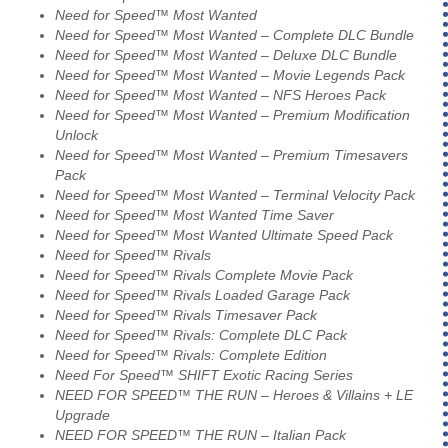
Need for Speed™ Most Wanted
Need for Speed™ Most Wanted – Complete DLC Bundle
Need for Speed™ Most Wanted – Deluxe DLC Bundle
Need for Speed™ Most Wanted – Movie Legends Pack
Need for Speed™ Most Wanted – NFS Heroes Pack
Need for Speed™ Most Wanted – Premium Modification
Unlock
Need for Speed™ Most Wanted – Premium Timesavers
Pack
Need for Speed™ Most Wanted – Terminal Velocity Pack
Need for Speed™ Most Wanted Time Saver
Need for Speed™ Most Wanted Ultimate Speed Pack
Need for Speed™ Rivals
Need for Speed™ Rivals Complete Movie Pack
Need for Speed™ Rivals Loaded Garage Pack
Need for Speed™ Rivals Timesaver Pack
Need for Speed™ Rivals: Complete DLC Pack
Need for Speed™ Rivals: Complete Edition
Need For Speed™ SHIFT Exotic Racing Series
NEED FOR SPEED™ THE RUN – Heroes & Villains + LE
Upgrade
NEED FOR SPEED™ THE RUN – Italian Pack