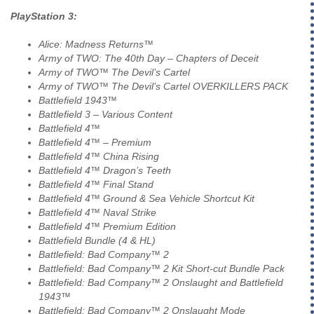
PlayStation 3:
Alice: Madness Returns™
Army of TWO: The 40th Day – Chapters of Deceit
Army of TWO™ The Devil’s Cartel
Army of TWO™ The Devil’s Cartel OVERKILLERS PACK
Battlefield 1943™
Battlefield 3 – Various Content
Battlefield 4™
Battlefield 4™ – Premium
Battlefield 4™ China Rising
Battlefield 4™ Dragon’s Teeth
Battlefield 4™ Final Stand
Battlefield 4™ Ground & Sea Vehicle Shortcut Kit
Battlefield 4™ Naval Strike
Battlefield 4™ Premium Edition
Battlefield Bundle (4 & HL)
Battlefield: Bad Company™ 2
Battlefield: Bad Company™ 2 Kit Short-cut Bundle Pack
Battlefield: Bad Company™ 2 Onslaught and Battlefield
1943™
Battlefield: Bad Company™ 2 Onslaught Mode