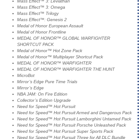
Mass Effect™ 3: Leviathan
Mass Effect™ 3: Omega
Mass Effect™ Trilogy
Mass Effect™: Genesis 2
Medal of Honor European Assault
Medal of Honor Frontline
MEDAL OF HONOR™ GLOBAL WARFIGHTER
SHORTCUT PACK
Medal of Honor™ Hot Zone Pack
Medal of Honor™ Multiplayer Shortcut Pack
MEDAL OF HONOR™ WARFIGHTER
MEDAL OF HONOR™ WARFIGHTER THE HUNT
MicroBot
Mirror’s Edge Pure Time Trials
Mirror’s Edge
NBA JAM: On Fire Edition
Collector’s Edition Upgrade
Need for Speed™ Hot Pursuit
Need for Speed™ Hot Pursuit Armed and Dangerous Pack
Need for Speed™ Hot Pursuit Lamborghini Untamed Pack
Need for Speed™ Hot Pursuit Porsche Unleashed Pack
Need for Speed™ Hot Pursuit Super Sports Pack
Need for Speed™ Hot Pursuit Three for All DLC Bundle