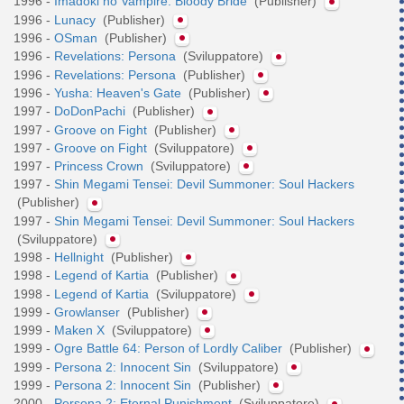
1996 -
Imadoki no Vampire: Bloody Bride
(Publisher)
1996 -
Lunacy
(Publisher)
1996 -
OSman
(Publisher)
1996 -
Revelations: Persona
(Sviluppatore)
1996 -
Revelations: Persona
(Publisher)
1996 -
Yusha: Heaven's Gate
(Publisher)
1997 -
DoDonPachi
(Publisher)
1997 -
Groove on Fight
(Publisher)
1997 -
Groove on Fight
(Sviluppatore)
1997 -
Princess Crown
(Sviluppatore)
1997 -
Shin Megami Tensei: Devil Summoner: Soul Hackers
(Publisher)
1997 -
Shin Megami Tensei: Devil Summoner: Soul Hackers
(Sviluppatore)
1998 -
Hellnight
(Publisher)
1998 -
Legend of Kartia
(Publisher)
1998 -
Legend of Kartia
(Sviluppatore)
1999 -
Growlanser
(Publisher)
1999 -
Maken X
(Sviluppatore)
1999 -
Ogre Battle 64: Person of Lordly Caliber
(Publisher)
1999 -
Persona 2: Innocent Sin
(Sviluppatore)
1999 -
Persona 2: Innocent Sin
(Publisher)
2000 -
Persona 2: Eternal Punishment
(Sviluppatore)