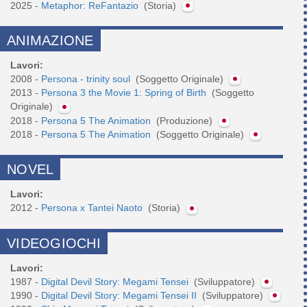
2025 -
Metaphor: ReFantazio
(Storia)
ANIMAZIONE
Lavori:
2008 -
Persona - trinity soul
(Soggetto Originale)
2013 -
Persona 3 the Movie 1: Spring of Birth
(Soggetto
Originale)
2018 -
Persona 5 The Animation
(Produzione)
2018 -
Persona 5 The Animation
(Soggetto Originale)
NOVEL
Lavori:
2012 -
Persona x Tantei Naoto
(Storia)
VIDEOGIOCHI
Lavori:
1987 -
Digital Devil Story: Megami Tensei
(Sviluppatore)
1990 -
Digital Devil Story: Megami Tensei II
(Sviluppatore)