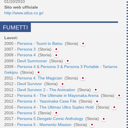
01/10/2010
Sito web ufficiale
http://www.atlus.co.jp/
FUMETTI
Lavori:
2000 -
Persona - Tsumi to Batsu
(Storia)
2007 -
Persona 3
(Storia)
2008 -
Persona 4
(Storia)
2009 -
Devil Summoner
(Storia)
2009 -
Persona 4 & Persona 3 & Persona 3 Portable - Tartaros
Gekijou
(Storia)
2011 -
Persona 4: The Magician
(Storia)
2012 -
Devil Survivor
(Storia)
2012 -
Devil Survivor 2 - The Animation
(Storia)
2012 -
Persona 4 - The Ultimate in Mayonaka Arena
(Storia)
2012 -
Persona 4 - Yasoinaba Case File
(Storia)
2016 -
Persona 4 - The Ultimax Ultra Suplex Hold
(Storia)
2016 -
Persona 5
(Storia)
2017 -
Persona 5 Dengeki Comic Anthology
(Storia)
2019 -
Persona 5 - Memento Mission
(Storia)