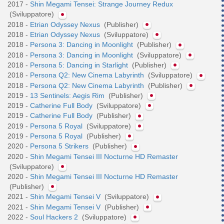
2017 -
Shin Megami Tensei: Strange Journey Redux
(Sviluppatore)
2018 -
Etrian Odyssey Nexus
(Publisher)
2018 -
Etrian Odyssey Nexus
(Sviluppatore)
2018 -
Persona 3: Dancing in Moonlight
(Publisher)
2018 -
Persona 3: Dancing in Moonlight
(Sviluppatore)
2018 -
Persona 5: Dancing in Starlight
(Publisher)
2018 -
Persona Q2: New Cinema Labyrinth
(Sviluppatore)
2018 -
Persona Q2: New Cinema Labyrinth
(Publisher)
2019 -
13 Sentinels: Aegis Rim
(Publisher)
2019 -
Catherine Full Body
(Sviluppatore)
2019 -
Catherine Full Body
(Publisher)
2019 -
Persona 5 Royal
(Sviluppatore)
2019 -
Persona 5 Royal
(Publisher)
2020 -
Persona 5 Strikers
(Publisher)
2020 -
Shin Megami Tensei III Nocturne HD Remaster
(Sviluppatore)
2020 -
Shin Megami Tensei III Nocturne HD Remaster
(Publisher)
2021 -
Shin Megami Tensei V
(Sviluppatore)
2021 -
Shin Megami Tensei V
(Publisher)
2022 -
Soul Hackers 2
(Sviluppatore)