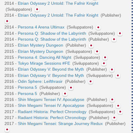
2014 -
Etrian Odyssey 2 Untold: The Fafnir Knight
(Sviluppatore)
2014 -
Etrian Odyssey 2 Untold: The Fafnir Knight
(Publisher)
2014 -
Persona 4 Arena Ultimax
(Sviluppatore)
2014 -
Persona Q: Shadow of the Labyrinth
(Sviluppatore)
2014 -
Persona Q: Shadow of the Labyrinth
(Publisher)
2015 -
Etrian Mystery Dungeon
(Publisher)
2015 -
Etrian Mystery Dungeon
(Sviluppatore)
2015 -
Persona 4: Dancing All Night
(Sviluppatore)
2015 -
Tokyo Mirage Sessions #FE
(Sviluppatore)
2016 -
Etrian Odyssey V: Beyond the Myth
(Publisher)
2016 -
Etrian Odyssey V: Beyond the Myth
(Sviluppatore)
2016 -
Odin Sphere: Leifthrasir
(Publisher)
2016 -
Persona 5
(Sviluppatore)
2016 -
Persona 5
(Publisher)
2016 -
Shin Megami Tensei IV: Apocalypse
(Publisher)
2016 -
Shin Megami Tensei IV: Apocalypse
(Sviluppatore)
2017 -
Radiant Historia: Perfect Chronology
(Sviluppatore)
2017 -
Radiant Historia: Perfect Chronology
(Publisher)
2017 -
Shin Megami Tensei: Strange Journey Redux
(Publisher)