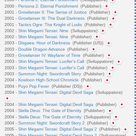
2000 -
Persona 2: Eternal Punishment
(Publisher)
2001 -
Growlanser II: The Sense of Justice
(Publisher)
2001 -
Growlanser III: The Dual Darkness
(Publisher)
2001 -
Tactics Ogre: The Knight of Lodis
(Publisher)
2002 -
Shin Megami Tensei: Nine
(Sviluppatore)
2002 -
Shin Megami Tensei: Nine
(Publisher)
2003 -
Disgaea: Hour of Darkness
(Publisher (US))
2003 -
Double Dragon Advance
(Publisher)
2003 -
Growlanser IV: Wayfarer of Time
(Publisher)
2003 -
Shin Megami Tensei: Lucifer's Call
(Sviluppatore)
2003 -
Shin Megami Tensei: Lucifer's Call
(Publisher)
2003 -
Summon Night: Swordcraft Story
(Publisher)
2004 -
Kowloon High-School Chronicle
(Publisher)
2004 -
Puyo Pop Fever
(Publisher (DS))
2004 -
Shin Megami Tensei: Digital Devil Saga
(Sviluppatore)
2004 -
Shin Megami Tensei: Digital Devil Saga
(Publisher)
2004 -
Stella Deus: The Gate of Eternity
(Publisher)
2004 -
Stella Deus: The Gate of Eternity
(Sviluppatore)
2004 -
Summon Night: Swordcraft Story 2
(Publisher)
2005 -
Shin Megami Tensei: Digital Devil Saga 2
(Publisher)
2005 -
Shin Megami Tensei: Digital Devil Saga 2
(Sviluppatore)