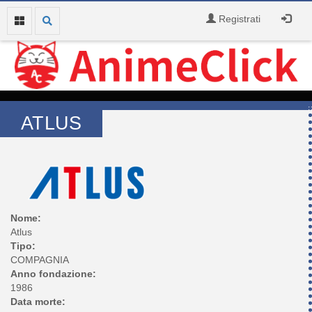
Registrati
ATLUS
Nome:
Atlus
Tipo:
COMPAGNIA
Anno fondazione:
1986
Data morte: