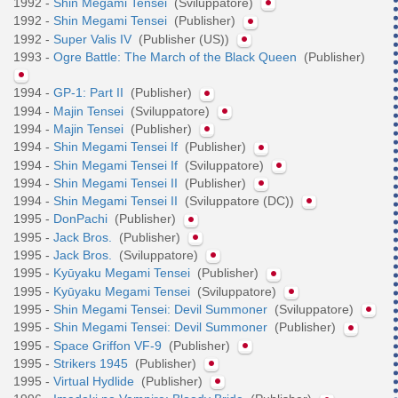
1992 -
Shin Megami Tensei
(Sviluppatore)
1992 -
Shin Megami Tensei
(Publisher)
1992 -
Super Valis IV
(Publisher (US))
1993 -
Ogre Battle: The March of the Black Queen
(Publisher)
1994 -
GP-1: Part II
(Publisher)
1994 -
Majin Tensei
(Sviluppatore)
1994 -
Majin Tensei
(Publisher)
1994 -
Shin Megami Tensei If
(Publisher)
1994 -
Shin Megami Tensei If
(Sviluppatore)
1994 -
Shin Megami Tensei II
(Publisher)
1994 -
Shin Megami Tensei II
(Sviluppatore (DC))
1995 -
DonPachi
(Publisher)
1995 -
Jack Bros.
(Publisher)
1995 -
Jack Bros.
(Sviluppatore)
1995 -
Kyūyaku Megami Tensei
(Publisher)
1995 -
Kyūyaku Megami Tensei
(Sviluppatore)
1995 -
Shin Megami Tensei: Devil Summoner
(Sviluppatore)
1995 -
Shin Megami Tensei: Devil Summoner
(Publisher)
1995 -
Space Griffon VF-9
(Publisher)
1995 -
Strikers 1945
(Publisher)
1995 -
Virtual Hydlide
(Publisher)