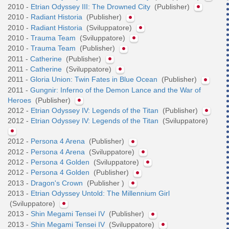
2010 -
Etrian Odyssey III: The Drowned City
(Publisher)
2010 -
Radiant Historia
(Publisher)
2010 -
Radiant Historia
(Sviluppatore)
2010 -
Trauma Team
(Sviluppatore)
2010 -
Trauma Team
(Publisher)
2011 -
Catherine
(Publisher)
2011 -
Catherine
(Sviluppatore)
2011 -
Gloria Union: Twin Fates in Blue Ocean
(Publisher)
2011 -
Gungnir: Inferno of the Demon Lance and the War of
Heroes
(Publisher)
2012 -
Etrian Odyssey IV: Legends of the Titan
(Publisher)
2012 -
Etrian Odyssey IV: Legends of the Titan
(Sviluppatore)
2012 -
Persona 4 Arena
(Publisher)
2012 -
Persona 4 Arena
(Sviluppatore)
2012 -
Persona 4 Golden
(Sviluppatore)
2012 -
Persona 4 Golden
(Publisher)
2013 -
Dragon's Crown
(Publisher )
2013 -
Etrian Odyssey Untold: The Millennium Girl
(Sviluppatore)
2013 -
Shin Megami Tensei IV
(Publisher)
2013 -
Shin Megami Tensei IV
(Sviluppatore)