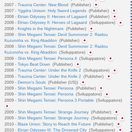
2007 -
Trauma Center: New Blood
(Publisher)
2007 -
Yggdra Unison: Holy Sword Legends
(Publisher)
2008 -
Etrian Odyssey II: Heroes of Lagaard
(Publisher)
2008 -
Etrian Odyssey II: Heroes of Lagaard
(Sviluppatore)
2008 -
Knights in the Nightmare
(Publisher)
2008 -
Shin Megami Tensei: Devil Summoner 2: Raidou
Kuzunoha vs. King Abaddon
(Publisher)
2008 -
Shin Megami Tensei: Devil Summoner 2: Raidou
Kuzunoha vs. King Abaddon
(Sviluppatore)
2008 -
Shin Megami Tensei: Persona 4
(Sviluppatore)
2008 -
Tokyo Beat Down
(Publisher)
2008 -
Trauma Center: Under the Knife 2
(Sviluppatore)
2008 -
Trauma Center: Under the Knife 2
(Publisher)
2009 -
Demon's Souls
(Publisher (US))
2009 -
Shin Megami Tensei: Persona
(Publisher)
2009 -
Shin Megami Tensei: Persona
(Sviluppatore)
2009 -
Shin Megami Tensei: Persona 3 Portable
(Sviluppatore)
2009 -
Shin Megami Tensei: Strange Journey
(Publisher)
2009 -
Shin Megami Tensei: Strange Journey
(Sviluppatore)
2010 -
Blaze Union: Story to Reach the Future
(Publisher)
2010 -
Etrian Odyssey III: The Drowned City
(Sviluppatore)