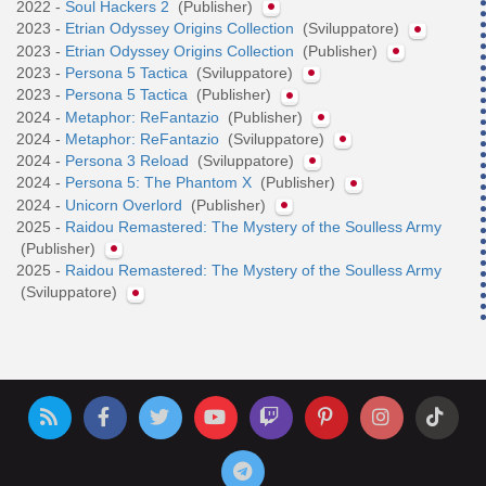
2022 -
Soul Hackers 2
(Publisher)
2023 -
Etrian Odyssey Origins Collection
(Sviluppatore)
2023 -
Etrian Odyssey Origins Collection
(Publisher)
2023 -
Persona 5 Tactica
(Sviluppatore)
2023 -
Persona 5 Tactica
(Publisher)
2024 -
Metaphor: ReFantazio
(Publisher)
2024 -
Metaphor: ReFantazio
(Sviluppatore)
2024 -
Persona 3 Reload
(Sviluppatore)
2024 -
Persona 5: The Phantom X
(Publisher)
2024 -
Unicorn Overlord
(Publisher)
2025 -
Raidou Remastered: The Mystery of the Soulless Army
(Publisher)
2025 -
Raidou Remastered: The Mystery of the Soulless Army
(Sviluppatore)