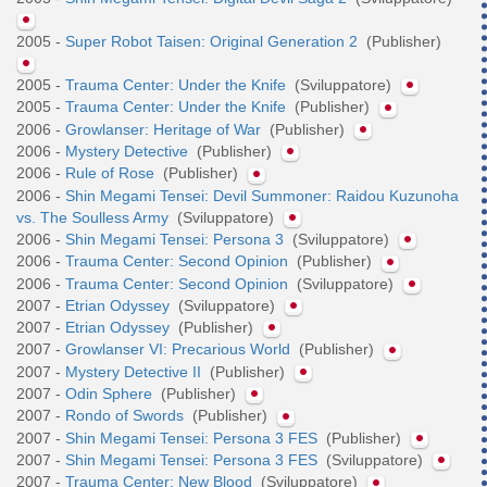
2005 -
Super Robot Taisen: Original Generation 2
(Publisher)
2005 -
Trauma Center: Under the Knife
(Sviluppatore)
2005 -
Trauma Center: Under the Knife
(Publisher)
2006 -
Growlanser: Heritage of War
(Publisher)
2006 -
Mystery Detective
(Publisher)
2006 -
Rule of Rose
(Publisher)
2006 -
Shin Megami Tensei: Devil Summoner: Raidou Kuzunoha
vs. The Soulless Army
(Sviluppatore)
2006 -
Shin Megami Tensei: Persona 3
(Sviluppatore)
2006 -
Trauma Center: Second Opinion
(Publisher)
2006 -
Trauma Center: Second Opinion
(Sviluppatore)
2007 -
Etrian Odyssey
(Sviluppatore)
2007 -
Etrian Odyssey
(Publisher)
2007 -
Growlanser VI: Precarious World
(Publisher)
2007 -
Mystery Detective II
(Publisher)
2007 -
Odin Sphere
(Publisher)
2007 -
Rondo of Swords
(Publisher)
2007 -
Shin Megami Tensei: Persona 3 FES
(Publisher)
2007 -
Shin Megami Tensei: Persona 3 FES
(Sviluppatore)
2007 -
Trauma Center: New Blood
(Sviluppatore)